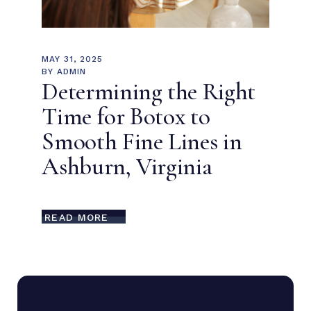
MAY 31, 2025
BY
ADMIN
Determining the Right
Time for Botox to
Smooth Fine Lines in
Ashburn, Virginia
READ MORE