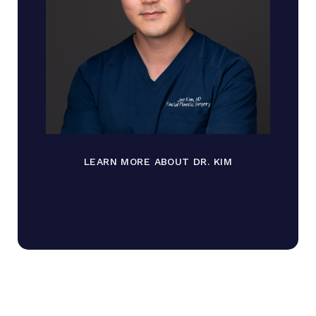
LEARN MORE ABOUT DR. KIM