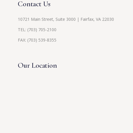
Contact Us
10721 Main Street, Suite 3000 | Fairfax, VA 22030
TEL:
(703) 705-2100
FAX: (703) 539-8355
Our Location