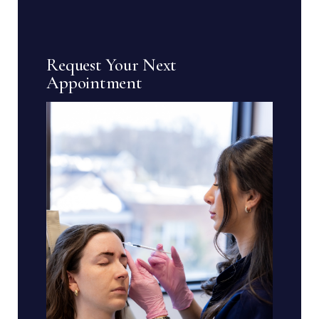
Request Your Next
Appointment