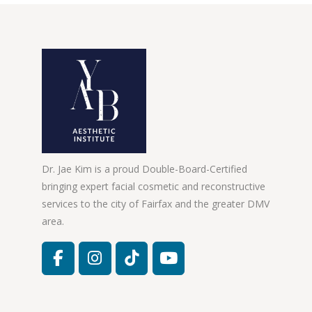
Dr. Jae Kim is a proud Double-Board-Certified
bringing expert facial cosmetic and reconstructive
services to the city of Fairfax and the greater DMV
area.