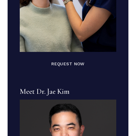
REQUEST NOW
Meet Dr. Jae Kim