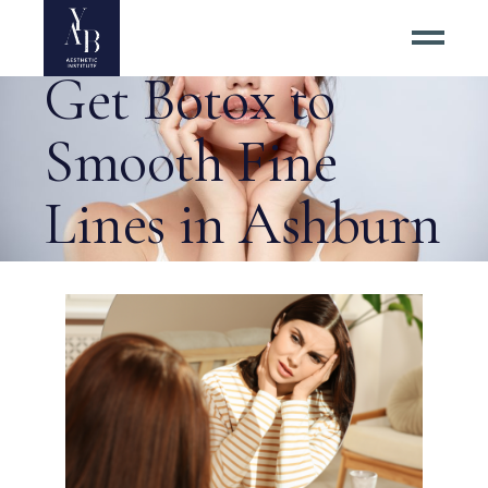
Right Time to
Get Botox to
Smooth Fine
Lines in Ashburn
Virginia Tag