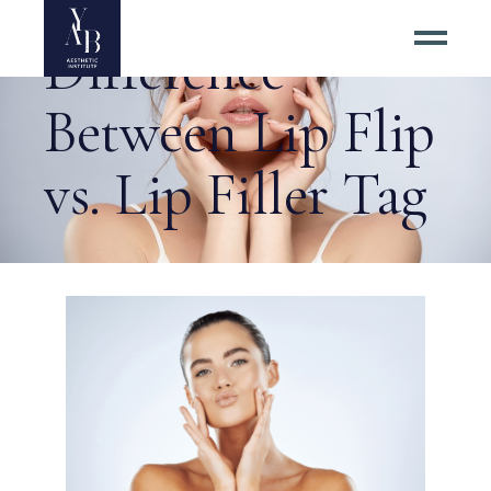
Difference
Between Lip Flip
vs. Lip Filler Tag