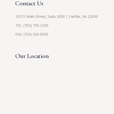
Contact Us
10721 Main Street, Suite 3000 | Fairfax, VA 22030
TEL:
(703) 705-2100
FAX: (703) 539-8355
Our Location