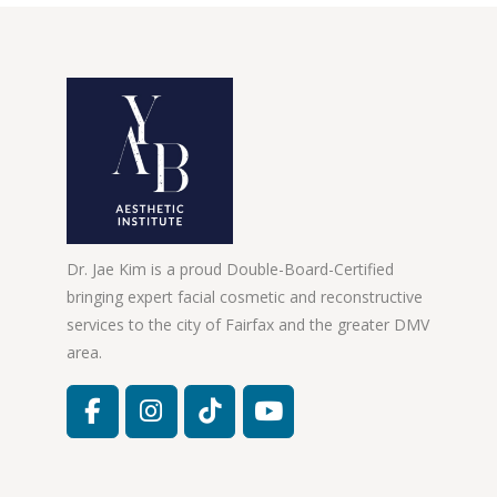
Dr. Jae Kim is a proud Double-Board-Certified
bringing expert facial cosmetic and reconstructive
services to the city of Fairfax and the greater DMV
area.