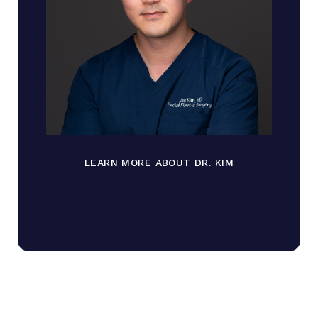
LEARN MORE ABOUT DR. KIM