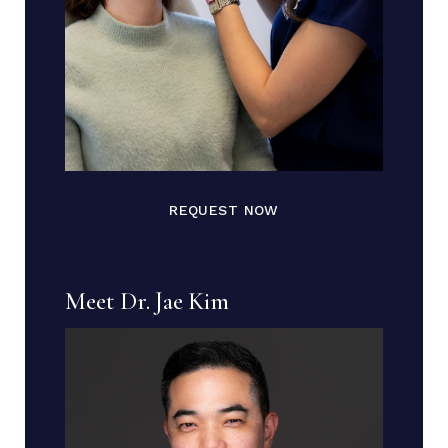
REQUEST NOW
Meet Dr. Jae Kim