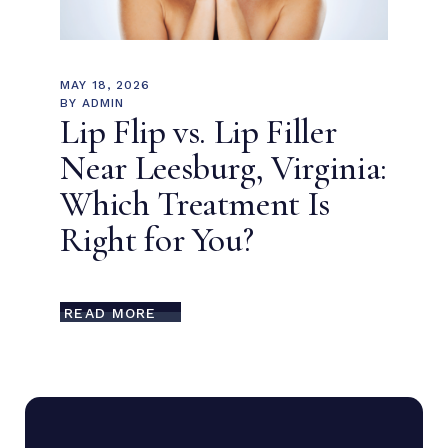
MAY 18, 2026
BY
ADMIN
Lip Flip vs. Lip Filler
Near Leesburg, Virginia:
Which Treatment Is
Right for You?
READ MORE