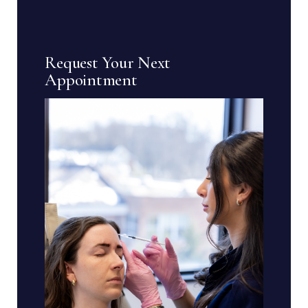
Request Your Next
Appointment