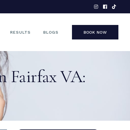
EYES
NOSE
FACE
RESULTS
BLOGS
BOOK NOW
NON-SURGICAL
EYES
n Fairfax VA:
NOSE
FACE
NON-SURGICAL