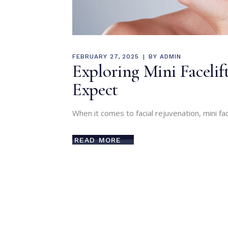
FEBRUARY 27, 2025
BY
ADMIN
Exploring Mini Facelif
Expect
When it comes to facial rejuvenation, mini fa
READ MORE