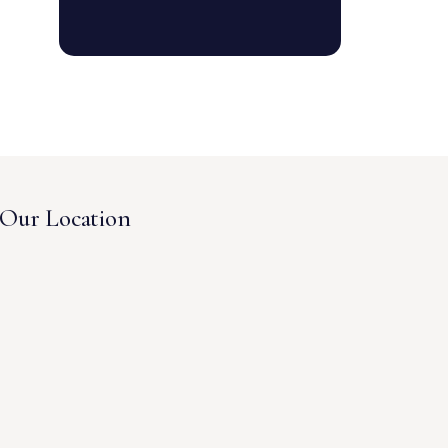
Our Location