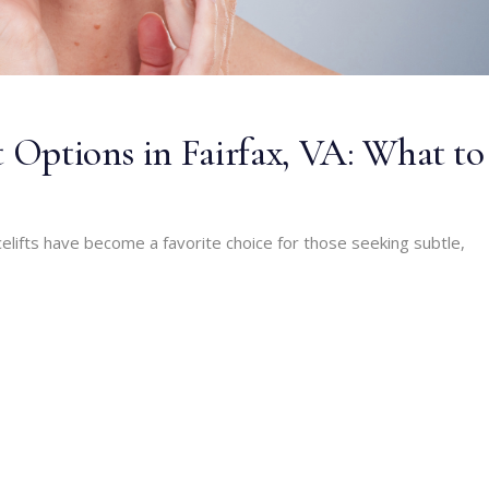
t Options in Fairfax, VA: What to
celifts have become a favorite choice for those seeking subtle,