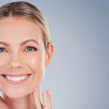
SEE YOUR POTENTIAL