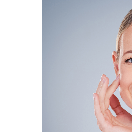
MEDIA & EDUCATION