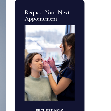
Request Your Next
Appointment
REQUEST NOW