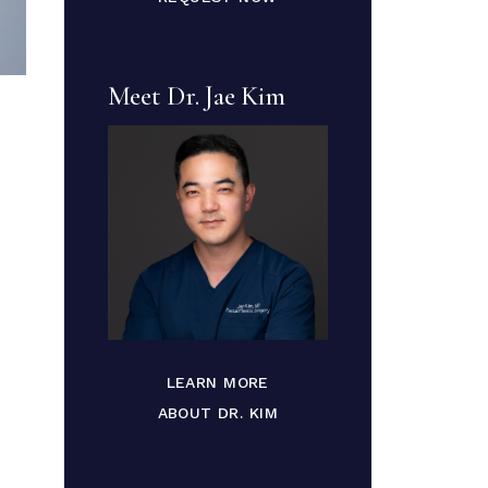
Meet Dr. Jae Kim
LEARN MORE
ABOUT DR. KIM