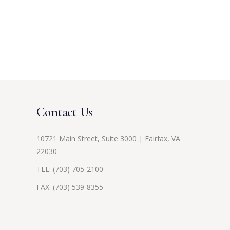
Contact Us
10721 Main Street, Suite 3000 | Fairfax, VA
22030
TEL:
(703) 705-2100
FAX: (703) 539-8355