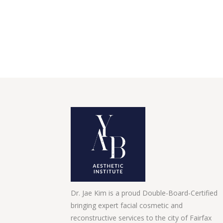
Dr. Jae Kim is a proud Double-Board-Certified
bringing expert facial cosmetic and
reconstructive services to the city of Fairfax