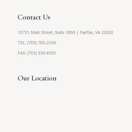
Contact Us
10721 Main Street, Suite 3000 | Fairfax, VA 22030
TEL:
(703) 705-2100
FAX: (703) 539-8355
Our Location