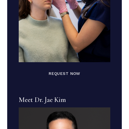
REQUEST NOW
Meet Dr. Jae Kim