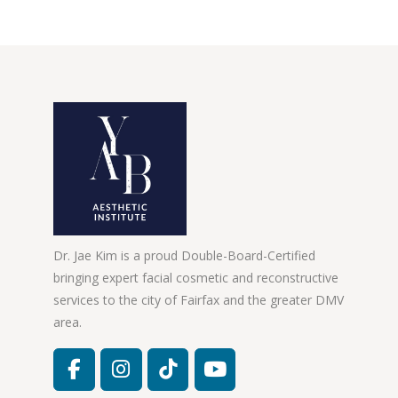
Dr. Jae Kim is a proud Double-Board-Certified
bringing expert facial cosmetic and reconstructive
services to the city of Fairfax and the greater DMV
area.