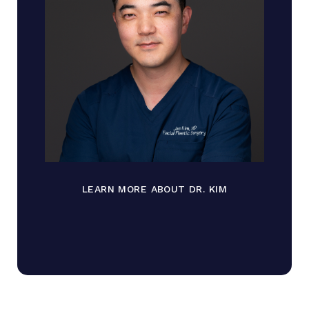
LEARN MORE ABOUT DR. KIM