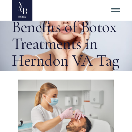
Exploring the
Benefits of Botox
Treatments in
Herndon VA Tag