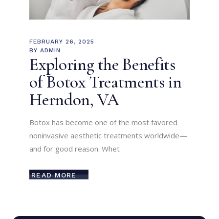
FEBRUARY 26, 2025
BY
ADMIN
Exploring the Benefits
of Botox Treatments in
Herndon, VA
Botox has become one of the most favored
noninvasive aesthetic treatments worldwide—
and for good reason. Whet
READ MORE