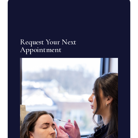
Request Your Next
Appointment