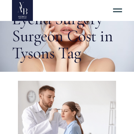
Eyelid Surgery
Surgeon Cost in
Tysons Tag