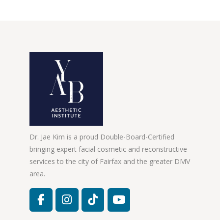
Dr. Jae Kim is a proud Double-Board-Certified
bringing expert facial cosmetic and reconstructive
services to the city of Fairfax and the greater DMV
area.