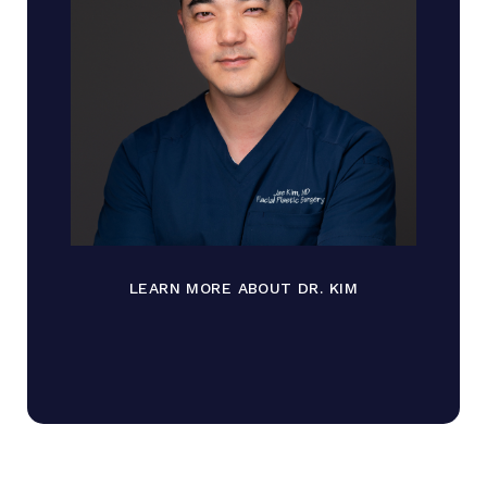
LEARN MORE ABOUT DR. KIM