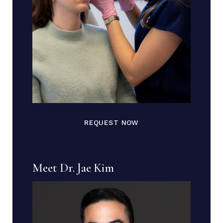
REQUEST NOW
Meet Dr. Jae Kim