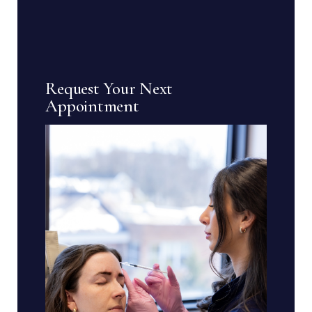
Request Your Next
Appointment