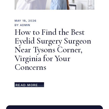
MAY 18, 2026
BY
ADMIN
How to Find the Best
Eyelid Surgery Surgeon
Near Tysons Corner,
Virginia for Your
Concerns
READ MORE