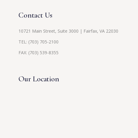
Contact Us
10721 Main Street, Suite 3000 | Fairfax, VA 22030
TEL:
(703) 705-2100
FAX: (703) 539-8355
Our Location