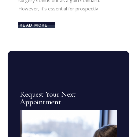
surgery stands out as a gold standard.
However, it’s essential for prospectiv
READ MORE
Request Your Next
Appointment