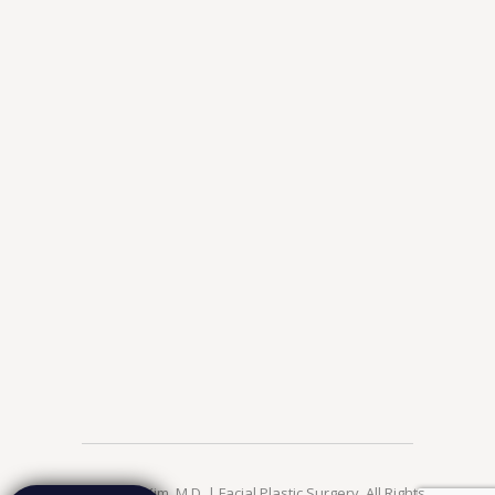
© 2026 Jae Kim, M.D. | Facial Plastic Surgery. All Rights