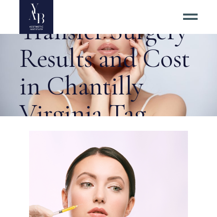
Getting Best Fat
Transfer Surgery
Results and Cost
in Chantilly
Virginia Tag