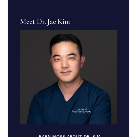
Meet Dr. Jae Kim
LEARN MORE ABOUT DR. KIM