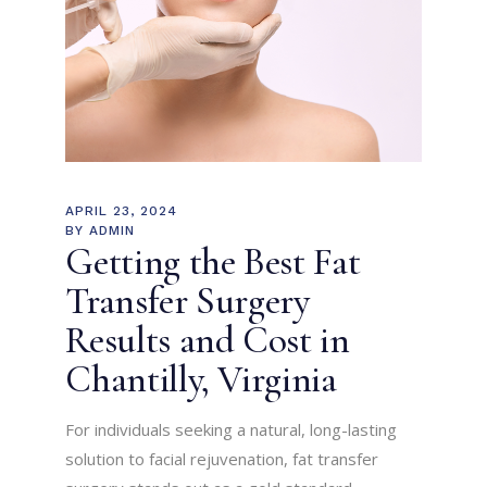
APRIL 23, 2024
BY
ADMIN
Getting the Best Fat
Transfer Surgery
Results and Cost in
Chantilly, Virginia
For individuals seeking a natural, long-lasting
solution to facial rejuvenation, fat transfer