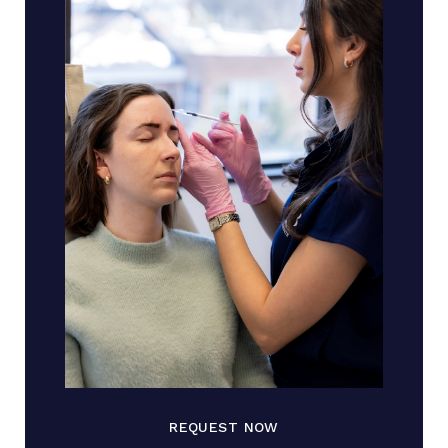
REQUEST NOW