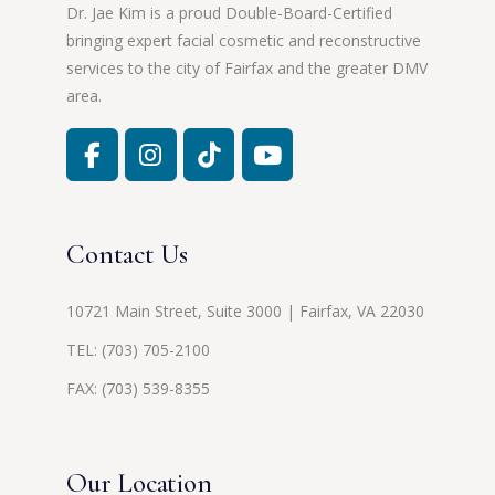
Dr. Jae Kim is a proud Double-Board-Certified
bringing expert facial cosmetic and reconstructive
services to the city of Fairfax and the greater DMV
area.
Contact Us
10721 Main Street, Suite 3000 | Fairfax, VA 22030
TEL:
(703) 705-2100
FAX: (703) 539-8355
Our Location