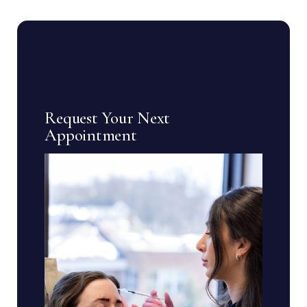
Request Your Next
Appointment