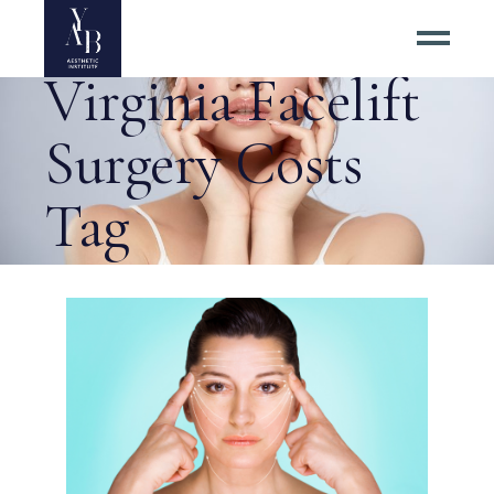
Guide to
Virginia Facelift
Surgery Costs
Tag