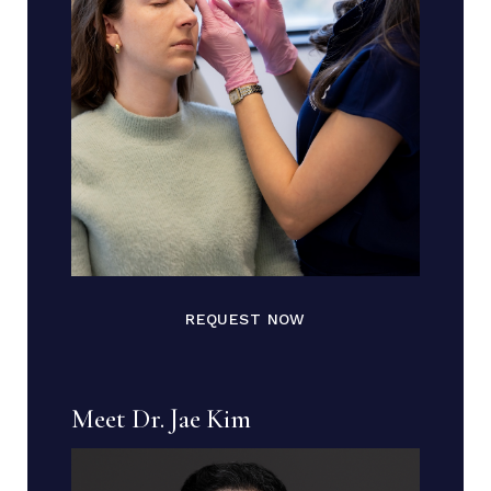
REQUEST NOW
Meet Dr. Jae Kim