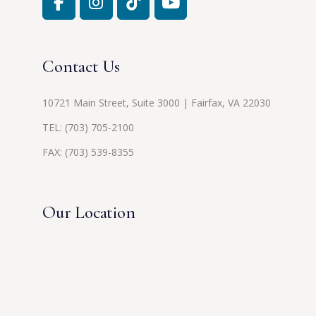
Contact Us
10721 Main Street, Suite 3000 | Fairfax, VA 22030
TEL:
(703) 705-2100
FAX: (703) 539-8355
Our Location