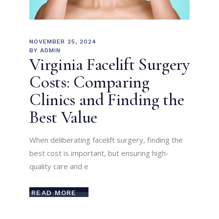
NOVEMBER 25, 2024
BY
ADMIN
Virginia Facelift Surgery
Costs: Comparing
Clinics and Finding the
Best Value
When deliberating facelift surgery, finding the
best cost is important, but ensuring high-
quality care and e
READ MORE