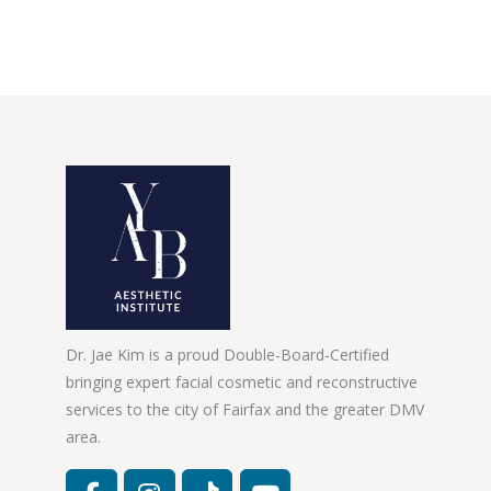
Dr. Jae Kim is a proud Double-Board-Certified
bringing expert facial cosmetic and reconstructive
services to the city of Fairfax and the greater DMV
area.