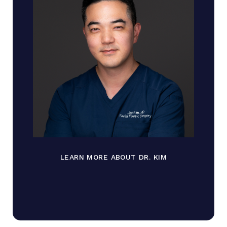
LEARN MORE ABOUT DR. KIM