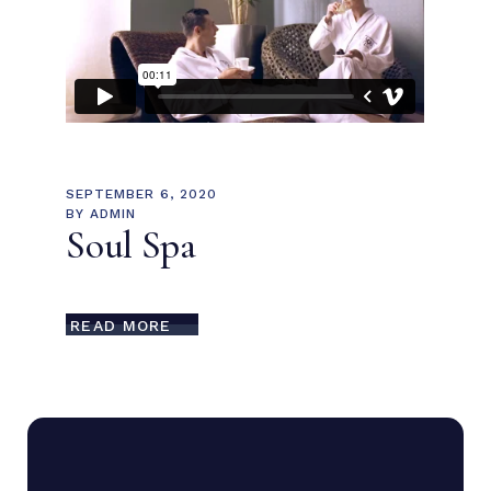
SEPTEMBER 6, 2020
BY
ADMIN
Soul Spa
READ MORE