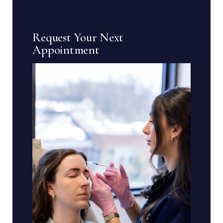
Request Your Next
Appointment