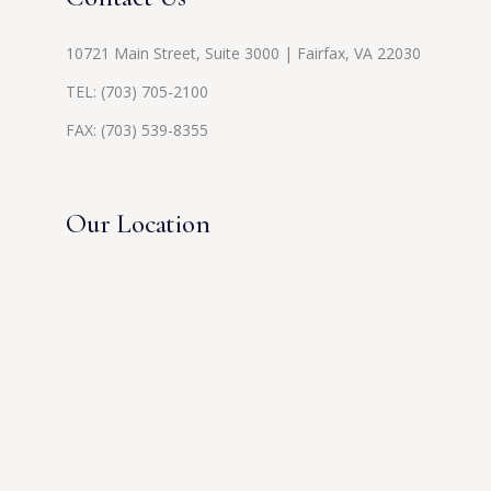
10721 Main Street, Suite 3000 | Fairfax, VA 22030
TEL:
(703) 705-2100
FAX: (703) 539-8355
Our Location