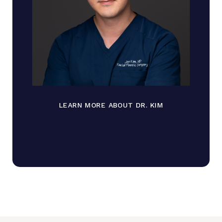
LEARN MORE ABOUT DR. KIM