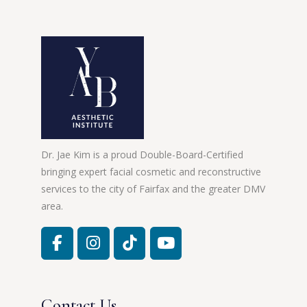
Dr. Jae Kim is a proud Double-Board-Certified
bringing expert facial cosmetic and reconstructive
services to the city of Fairfax and the greater DMV
area.
Contact Us