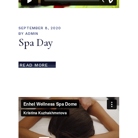
SEPTEMBER 8, 2020
BY
ADMIN
Spa Day
READ MORE