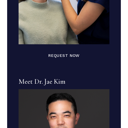
REQUEST NOW
Meet Dr. Jae Kim