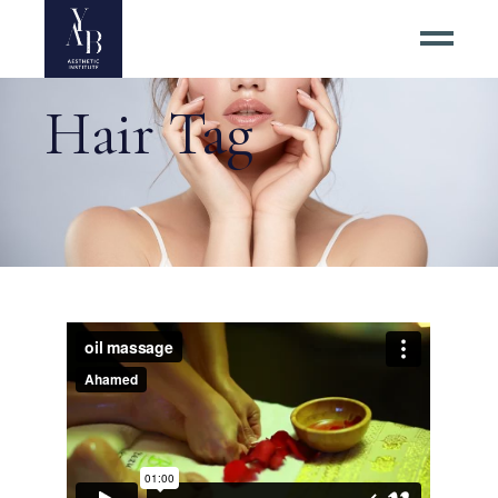
Hair Tag