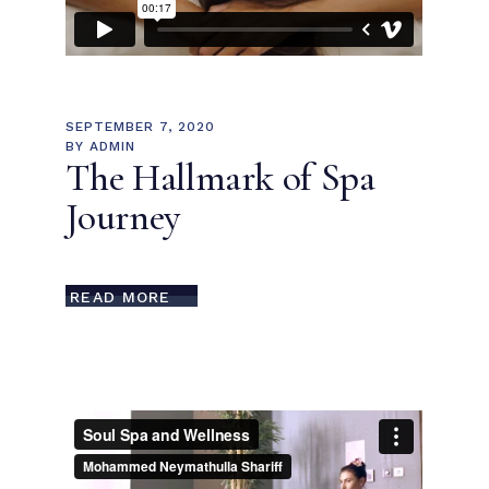
SEPTEMBER 7, 2020
BY
ADMIN
The Hallmark of Spa
Journey
READ MORE