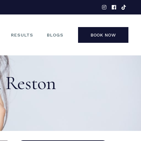
EYES
NOSE
FACE
RESULTS
BLOGS
BOOK NOW
NON-SURGICAL
EYES
n Reston
NOSE
FACE
NON-SURGICAL