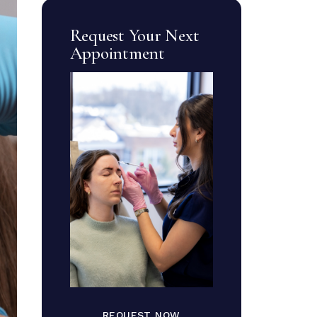
Request Your Next
Appointment
REQUEST NOW