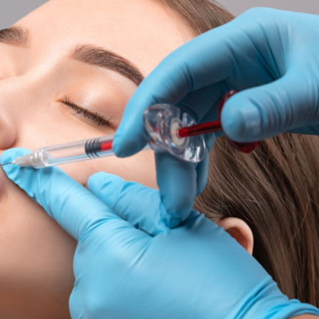
SEE YOUR POTENTIAL