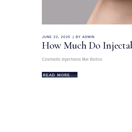
JUNE 22, 2025
BY
ADMIN
How Much Do Injectabl
Cosmetic injections like Botox
READ MORE