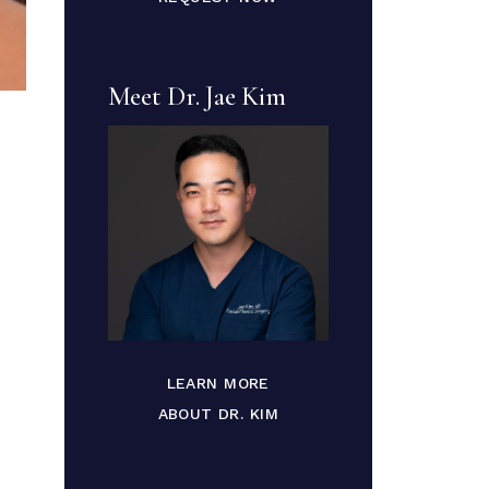
Meet Dr. Jae Kim
LEARN MORE
ABOUT DR. KIM