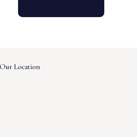
Our Location