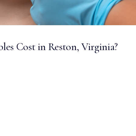
es Cost in Reston, Virginia?