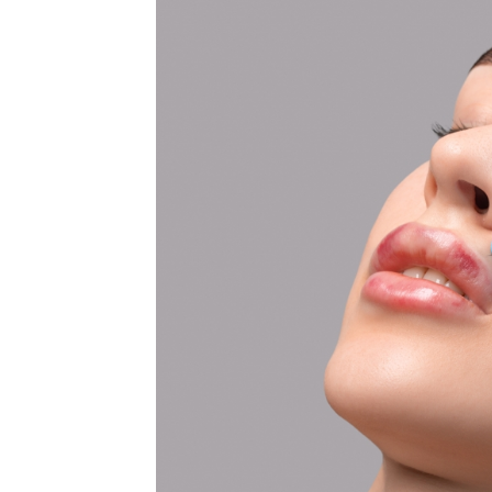
MEDIA & EDUCATION