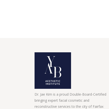
Dr. Jae Kim is a proud Double-Board-Certified
bringing expert facial cosmetic and
reconstructive services to the city of Fairfax