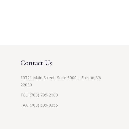
Contact Us
10721 Main Street, Suite 3000 | Fairfax, VA
22030
TEL:
(703) 705-2100
FAX: (703) 539-8355