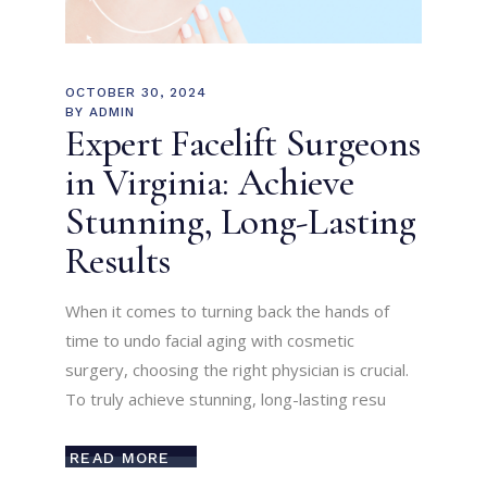
OCTOBER 30, 2024
BY
ADMIN
Expert Facelift Surgeons
in Virginia: Achieve
Stunning, Long-Lasting
Results
When it comes to turning back the hands of
time to undo facial aging with cosmetic
surgery, choosing the right physician is crucial.
To truly achieve stunning, long-lasting resu
READ MORE