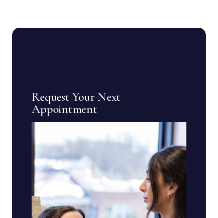
Request Your Next
Appointment