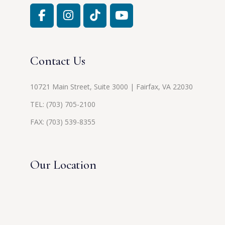
Contact Us
10721 Main Street, Suite 3000 | Fairfax, VA 22030
TEL:
(703) 705-2100
FAX: (703) 539-8355
Our Location