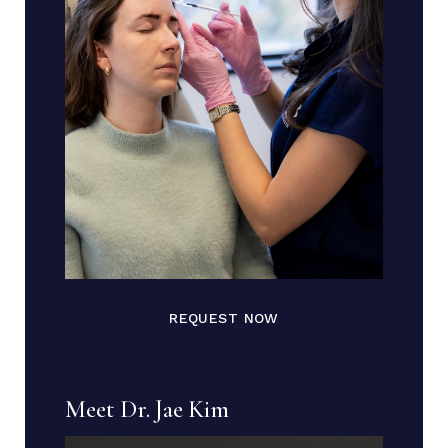
REQUEST NOW
Meet Dr. Jae Kim