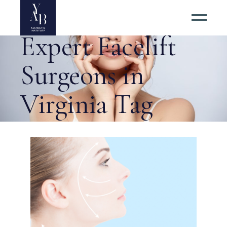
How to Find
Expert Facelift
Surgeons in
Virginia Tag