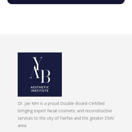
Dr. Jae Kim is a proud Double-Board-Certified
bringing expert facial cosmetic and reconstructive
services to the city of Fairfax and the greater DMV
area.