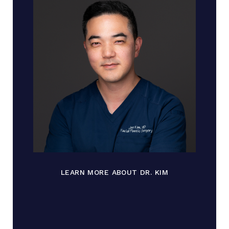
LEARN MORE ABOUT DR. KIM