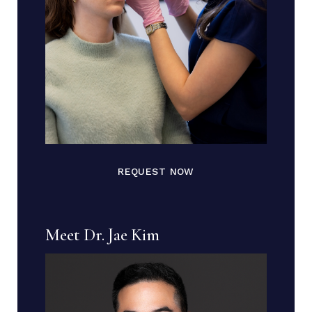
REQUEST NOW
Meet Dr. Jae Kim