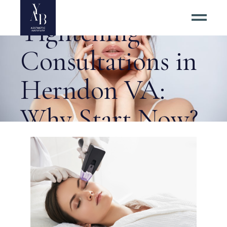
RF Skin
Tightening
Consultations in
Herndon VA:
Why Start Now?
Tag