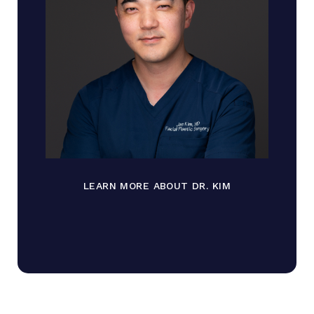
LEARN MORE ABOUT DR. KIM