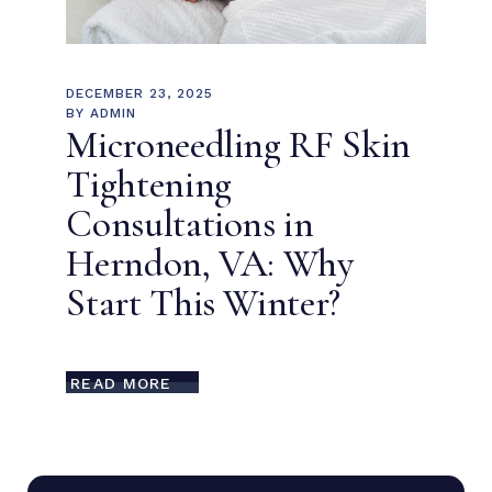
DECEMBER 23, 2025
BY
ADMIN
Microneedling RF Skin
Tightening
Consultations in
Herndon, VA: Why
Start This Winter?
READ MORE