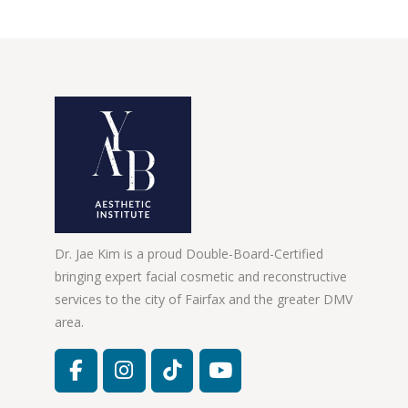
Dr. Jae Kim is a proud Double-Board-Certified
bringing expert facial cosmetic and reconstructive
services to the city of Fairfax and the greater DMV
area.