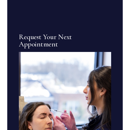
Request Your Next
Appointment