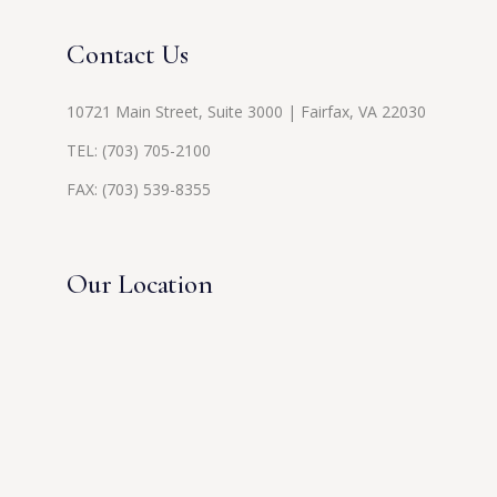
Contact Us
10721 Main Street, Suite 3000 | Fairfax, VA 22030
TEL:
(703) 705-2100
FAX: (703) 539-8355
Our Location