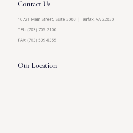
Contact Us
10721 Main Street, Suite 3000 | Fairfax, VA 22030
TEL:
(703) 705-2100
FAX: (703) 539-8355
Our Location