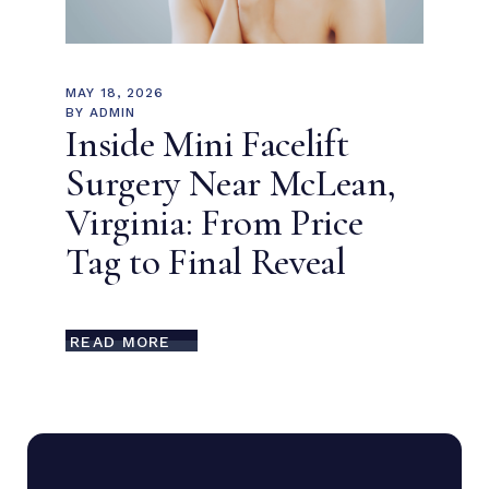
MAY 18, 2026
BY
ADMIN
Inside Mini Facelift
Surgery Near McLean,
Virginia: From Price
Tag to Final Reveal
READ MORE