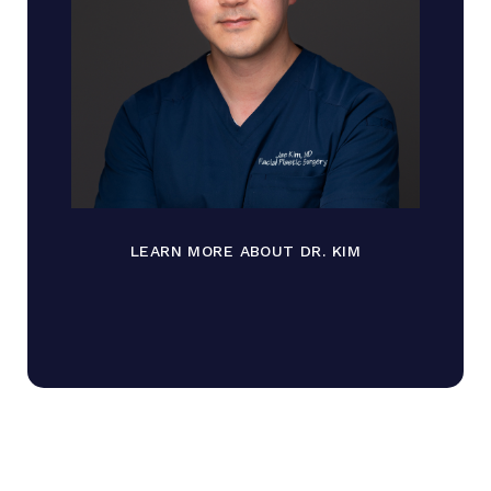
LEARN MORE ABOUT DR. KIM