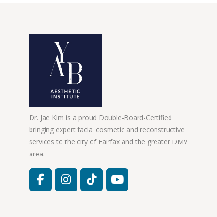
Dr. Jae Kim is a proud Double-Board-Certified
bringing expert facial cosmetic and reconstructive
services to the city of Fairfax and the greater DMV
area.