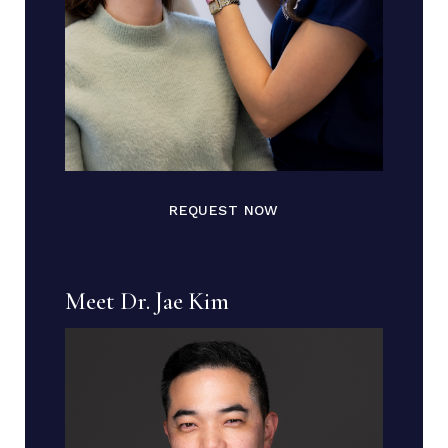
REQUEST NOW
Meet Dr. Jae Kim