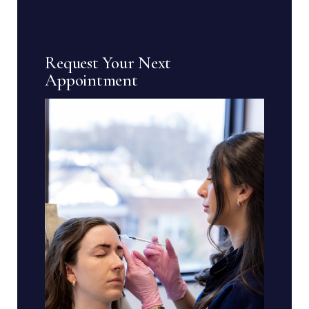
Request Your Next
Appointment