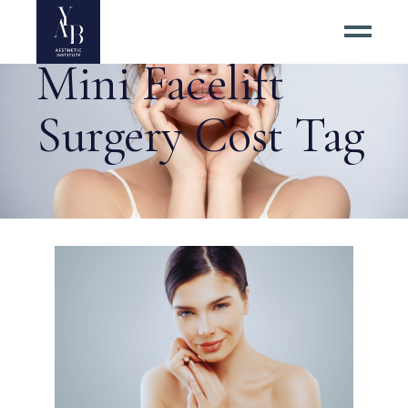
Mini Facelift
Surgery Cost Tag