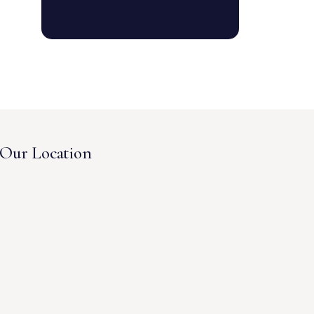
Our Location