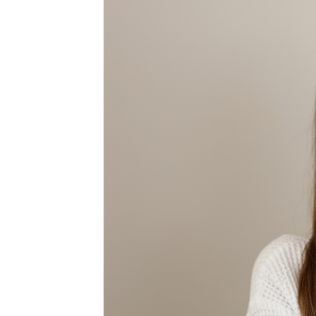
MEDIA & EDUCATION