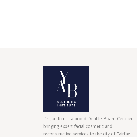
Dr. Jae Kim is a proud Double-Board-Certified
bringing expert facial cosmetic and
reconstructive services to the city of Fairfax