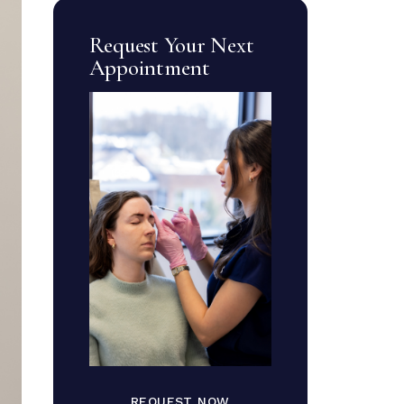
Request Your Next
Appointment
REQUEST NOW