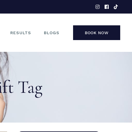
EYES
NOSE
FACE
RESULTS
BLOGS
BOOK NOW
NON-SURGICAL
EYES
NOSE
ift Tag
FACE
NON-SURGICAL