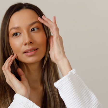
SEE YOUR POTENTIAL