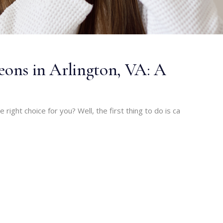
geons in Arlington, VA: A
he right choice for you? Well, the first thing to do is ca