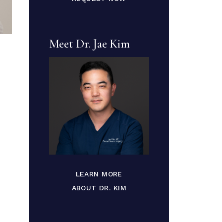
Meet Dr. Jae Kim
LEARN MORE
ABOUT DR. KIM