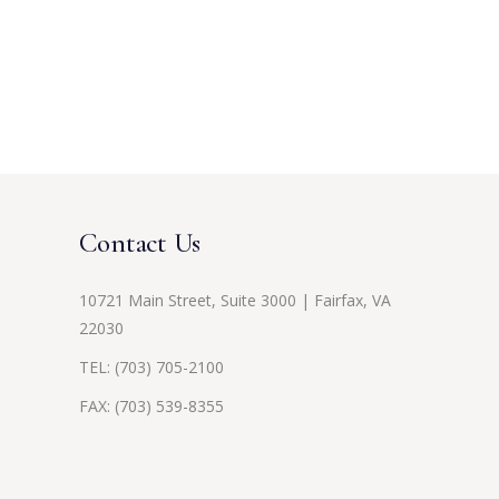
Contact Us
10721 Main Street, Suite 3000 | Fairfax, VA
22030
TEL:
(703) 705-2100
FAX: (703) 539-8355