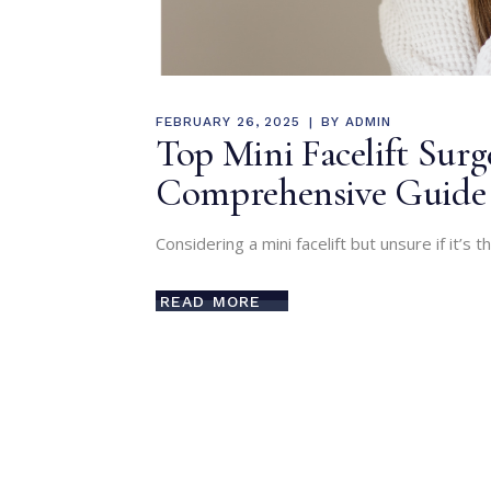
FEBRUARY 26, 2025
BY
ADMIN
Top Mini Facelift Sur
Comprehensive Guide
Considering a mini facelift but unsure if it’s t
READ MORE