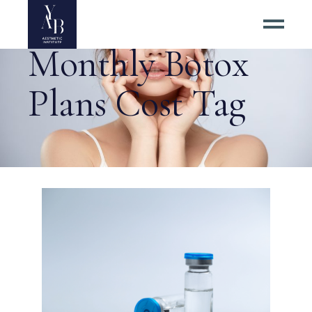
Monthly Botox
Plans Cost Tag