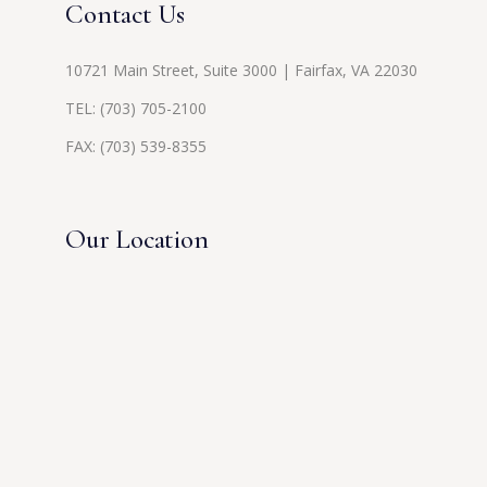
Contact Us
10721 Main Street, Suite 3000 | Fairfax, VA 22030
TEL:
(703) 705-2100
FAX: (703) 539-8355
Our Location