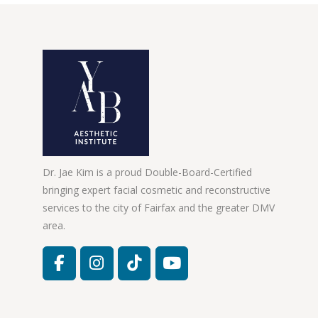
Dr. Jae Kim is a proud Double-Board-Certified
bringing expert facial cosmetic and reconstructive
services to the city of Fairfax and the greater DMV
area.