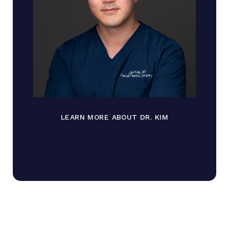
LEARN MORE ABOUT DR. KIM