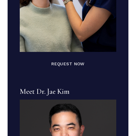
REQUEST NOW
Meet Dr. Jae Kim