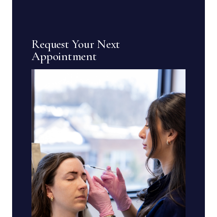
Request Your Next
Appointment