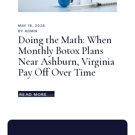
MAY 18, 2026
BY
ADMIN
Doing the Math: When
Monthly Botox Plans
Near Ashburn, Virginia
Pay Off Over Time
READ MORE