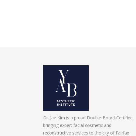
Dr. Jae Kim is a proud Double-Board-Certified
bringing expert facial cosmetic and
reconstructive services to the city of Fairfax