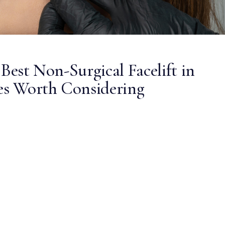
 Best Non-Surgical Facelift in
ves Worth Considering