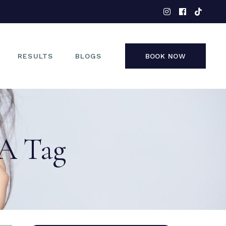
EYES
NOSE
FACE
RESULTS
BLOGS
BOOK NOW
NON-SURGICAL
EYES
NOSE
VA Tag
FACE
NON-SURGICAL