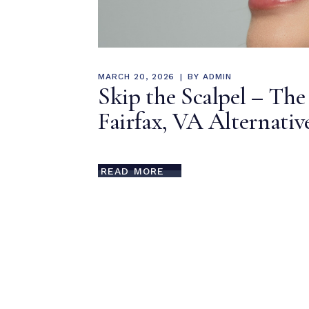
MARCH 20, 2026
BY
ADMIN
Skip the Scalpel – The
Fairfax, VA Alternati
READ MORE