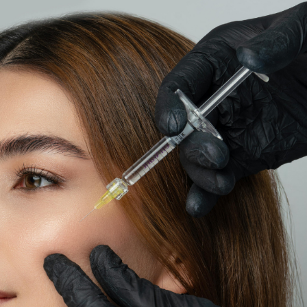
SEE YOUR POTENTIAL