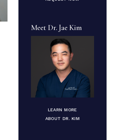
Meet Dr. Jae Kim
LEARN MORE
ABOUT DR. KIM