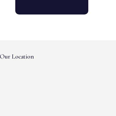
Our Location