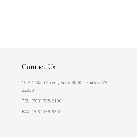
Contact Us
10721 Main Street, Suite 3000 | Fairfax, VA
22030
TEL:
(703) 705-2100
FAX: (703) 539-8355