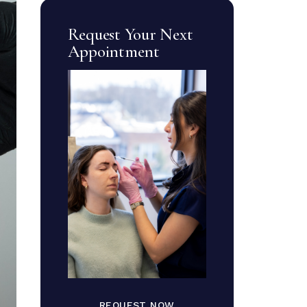
Request Your Next
Appointment
REQUEST NOW