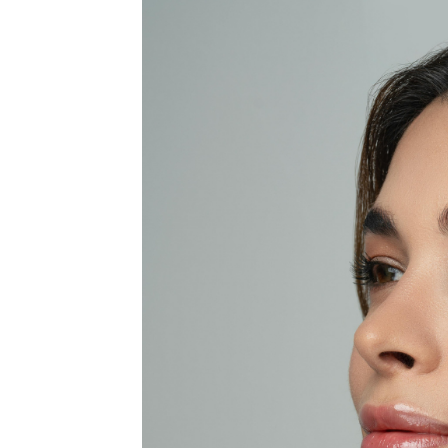
MEDIA & EDUCATION