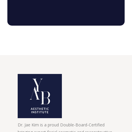
Dr. Jae Kim is a proud Double-Board-Certified