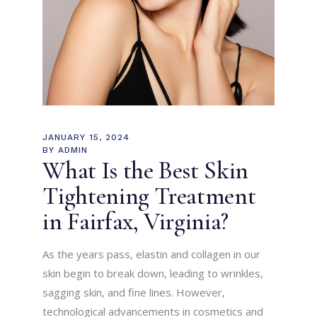
JANUARY 15, 2024
BY
ADMIN
What Is the Best Skin
Tightening Treatment
in Fairfax, Virginia?
As the years pass, elastin and collagen in our
skin begin to break down, leading to wrinkles,
sagging skin, and fine lines. However,
technological advancements in cosmetics and