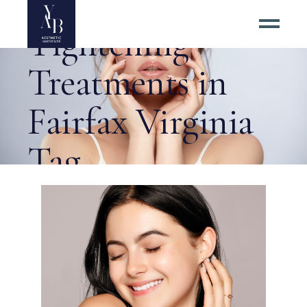
Nonsurgical Skin
Tightening
Treatments in
Fairfax Virginia
Tag