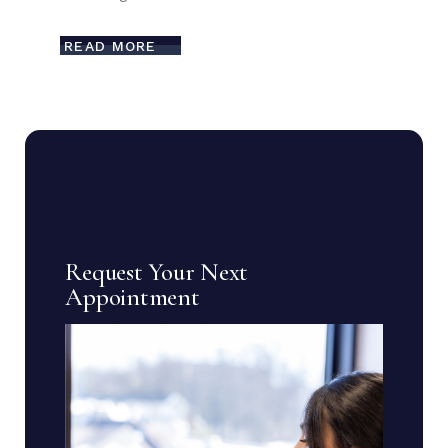
READ MORE
Request Your Next
Appointment