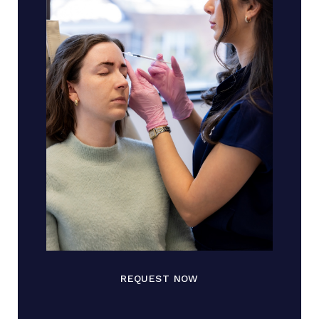
REQUEST NOW