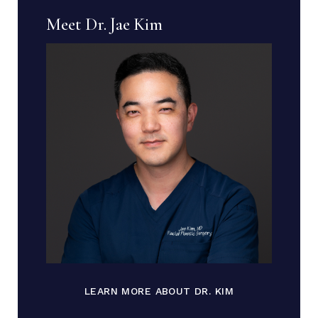
Meet Dr. Jae Kim
LEARN MORE ABOUT DR. KIM