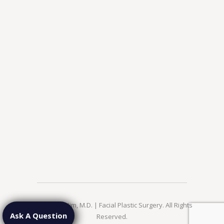
© 2026 Jae Kim, M.D. | Facial Plastic Surgery. All Rights
Ask A Question
Reserved.