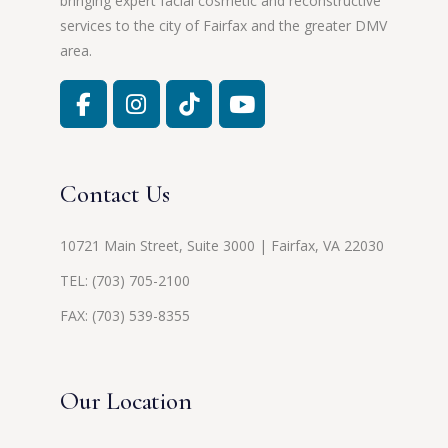
bringing expert facial cosmetic and reconstructive
services to the city of Fairfax and the greater DMV
area.
Contact Us
10721 Main Street, Suite 3000 | Fairfax, VA 22030
TEL:
(703) 705-2100
FAX: (703) 539-8355
Our Location