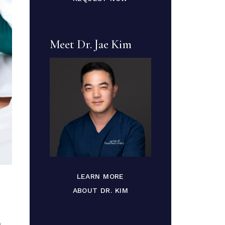
Meet Dr. Jae Kim
LEARN MORE
ABOUT DR. KIM
a