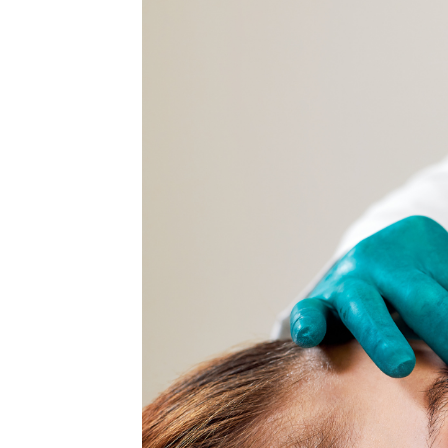
MEDIA & EDUCATION