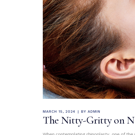
MARCH 15, 2024
BY
ADMIN
The Nitty-Gritty on No
When contemplating rhinoplasty, one of the 