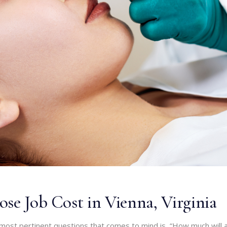
se Job Cost in Vienna, Virginia
most pertinent questions that comes to mind is, “How much will 