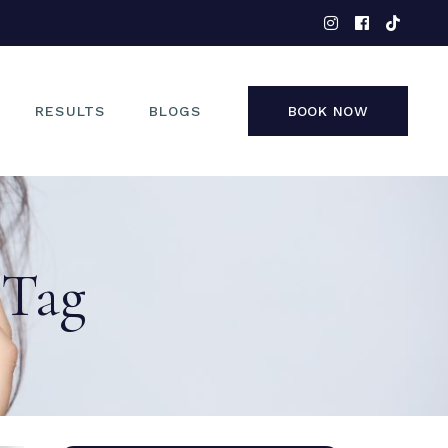
EYES
NOSE
FACE
RESULTS
BLOGS
BOOK NOW
NON-SURGICAL
EYES
NOSE
 Tag
FACE
NON-SURGICAL