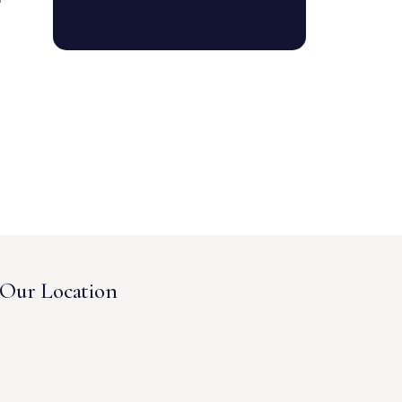
Our Location