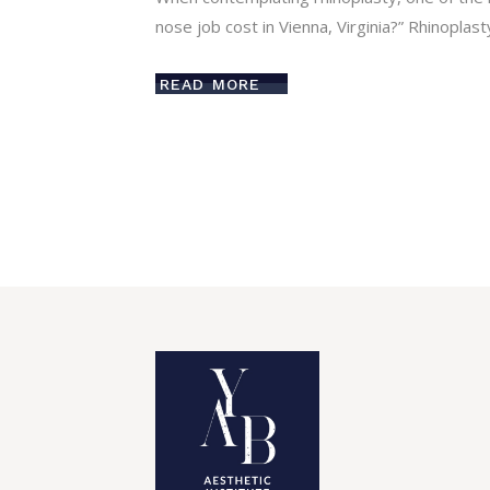
nose job cost in Vienna, Virginia?” Rhinoplast
READ MORE