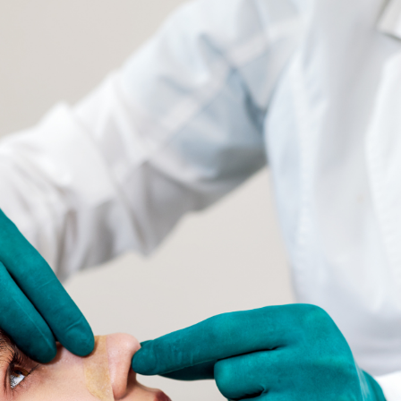
SEE YOUR POTENTIAL