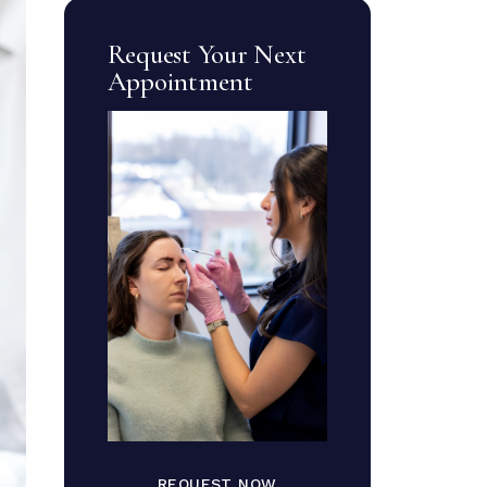
Request Your Next
Appointment
REQUEST NOW