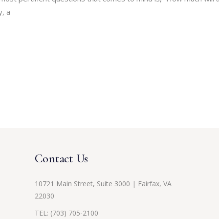
y, a
Contact Us
10721 Main Street, Suite 3000 | Fairfax, VA
22030
TEL:
(703) 705-2100