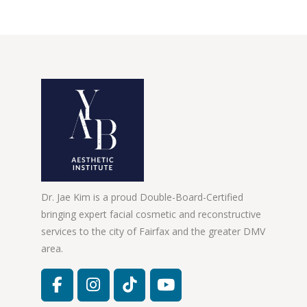
Dr. Jae Kim is a proud Double-Board-Certified
bringing expert facial cosmetic and reconstructive
services to the city of Fairfax and the greater DMV
area.