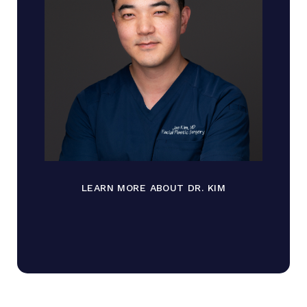
LEARN MORE ABOUT DR. KIM