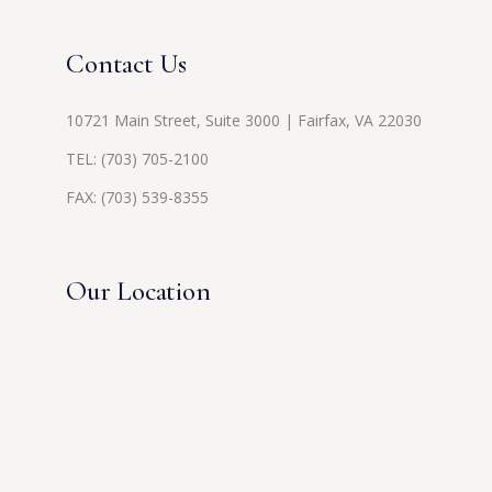
Contact Us
10721 Main Street, Suite 3000 | Fairfax, VA 22030
TEL:
(703) 705-2100
FAX: (703) 539-8355
Our Location