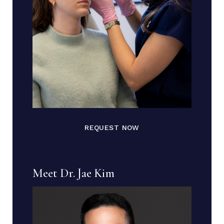
REQUEST NOW
Meet Dr. Jae Kim