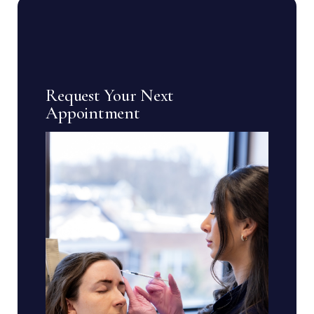
Request Your Next
Appointment