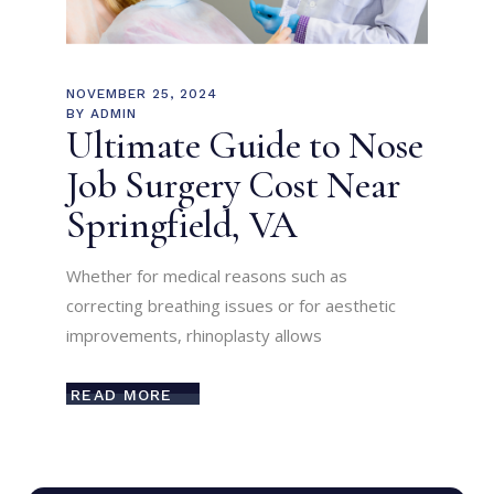
NOVEMBER 25, 2024
BY
ADMIN
Ultimate Guide to Nose
Job Surgery Cost Near
Springfield, VA
Whether for medical reasons such as
correcting breathing issues or for aesthetic
improvements, rhinoplasty allows
READ MORE