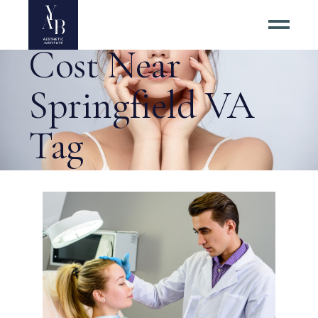
Nose Job Surgery
Cost Near
Springfield VA
Tag