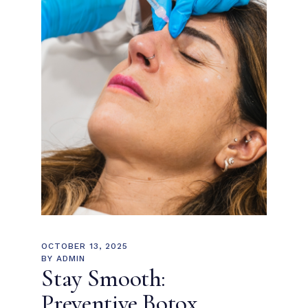
OCTOBER 13, 2025
BY
ADMIN
Stay Smooth:
Preventive Botox