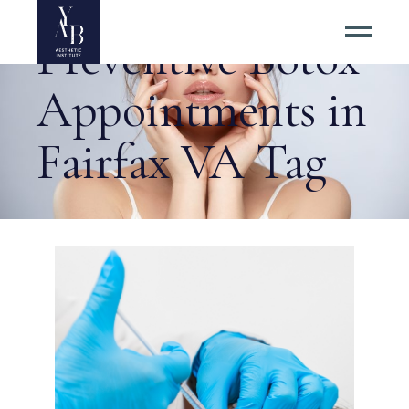
Preventive Botox
Appointments in
Fairfax VA Tag