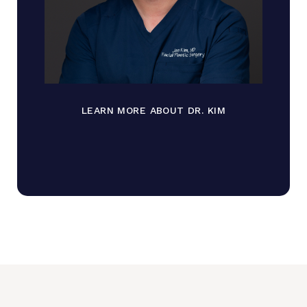
LEARN MORE ABOUT DR. KIM