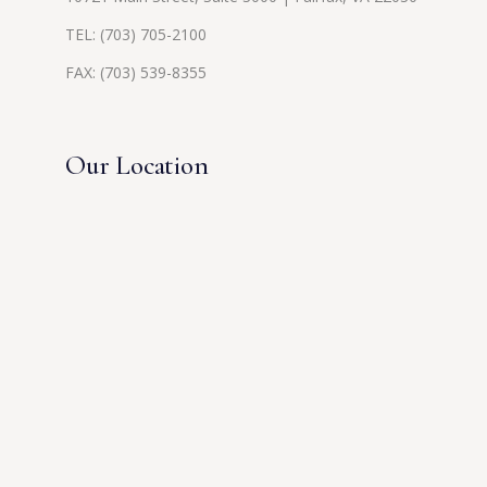
TEL:
(703) 705-2100
FAX: (703) 539-8355
Our Location