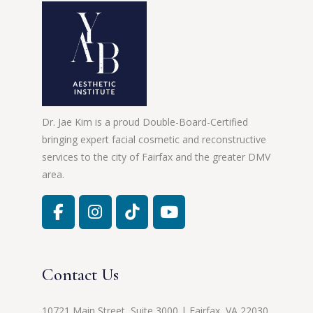
Dr. Jae Kim is a proud Double-Board-Certified
bringing expert facial cosmetic and reconstructive
services to the city of Fairfax and the greater DMV
area.
Contact Us
10721 Main Street, Suite 3000 | Fairfax, VA 22030