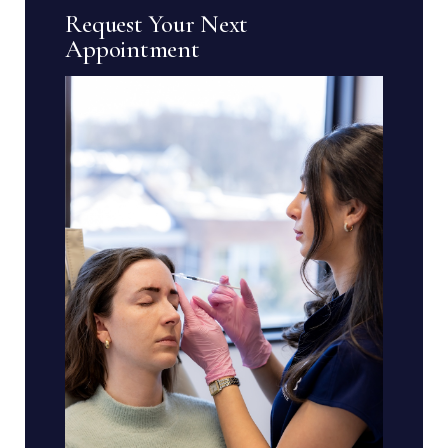
Request Your Next
Appointment