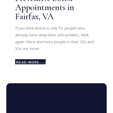
Appointments in
Fairfax, VA
If you think Botox is only for people who
already have deep lines and wrinkles, think
again. More and more people in their 20s and
30s are turnin
READ MORE