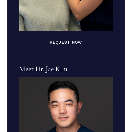
REQUEST NOW
Meet Dr. Jae Kim