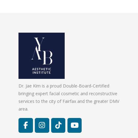
Dr. Jae Kim is a proud Double-Board-Certified
bringing expert facial cosmetic and reconstructive
services to the city of Fairfax and the greater DMV
area.