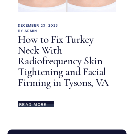
DECEMBER 23, 2025
BY
ADMIN
How to Fix Turkey
Neck With
Radiofrequency Skin
Tightening and Facial
Firming in Tysons, VA
READ MORE