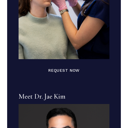
REQUEST NOW
Meet Dr. Jae Kim