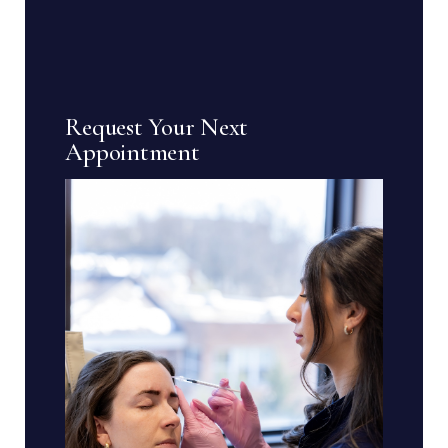
Request Your Next
Appointment