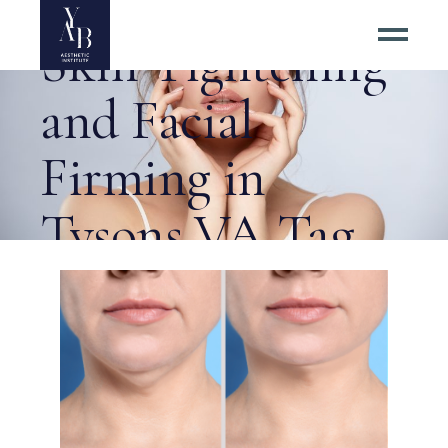
Radiofrequency
Skin Tightening
and Facial
Firming in
Tysons VA Tag