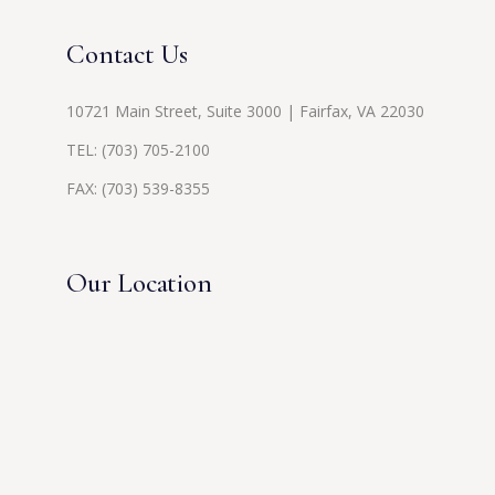
Contact Us
10721 Main Street, Suite 3000 | Fairfax, VA 22030
TEL:
(703) 705-2100
FAX: (703) 539-8355
Our Location