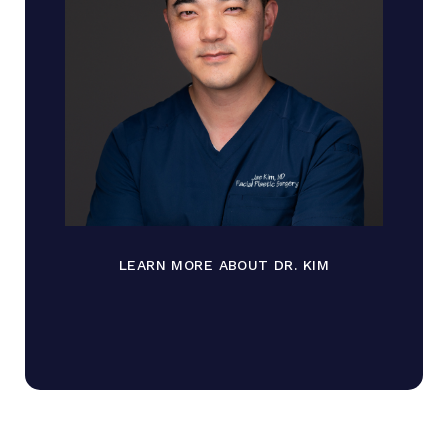
LEARN MORE ABOUT DR. KIM