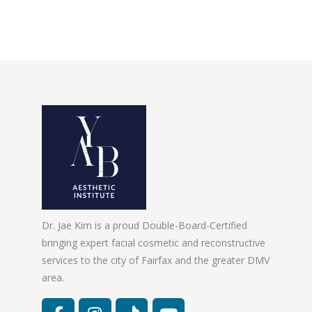
Dr. Jae Kim is a proud Double-Board-Certified
bringing expert facial cosmetic and reconstructive
services to the city of Fairfax and the greater DMV
area.