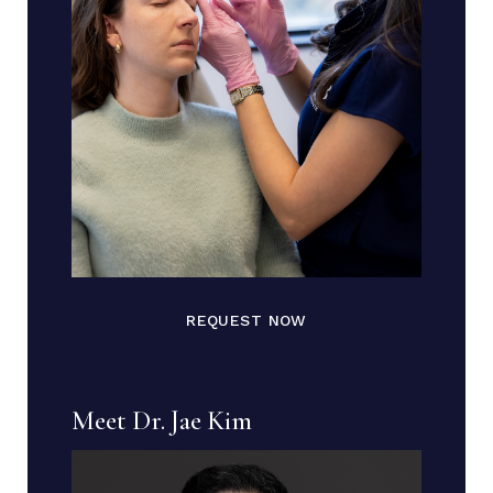
REQUEST NOW
Meet Dr. Jae Kim