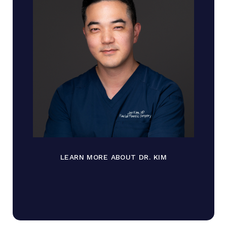
LEARN MORE ABOUT DR. KIM