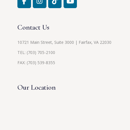
Contact Us
10721 Main Street, Suite 3000 | Fairfax, VA 22030
TEL:
(703) 705-2100
FAX: (703) 539-8355
Our Location