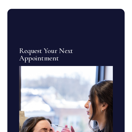
Request Your Next
Appointment