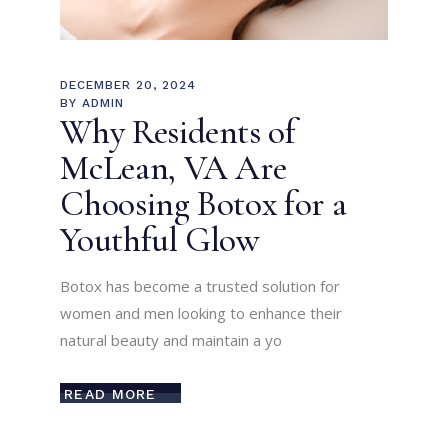
DECEMBER 20, 2024
BY
ADMIN
Why Residents of
McLean, VA Are
Choosing Botox for a
Youthful Glow
Botox has become a trusted solution for
women and men looking to enhance their
natural beauty and maintain a yo
READ MORE