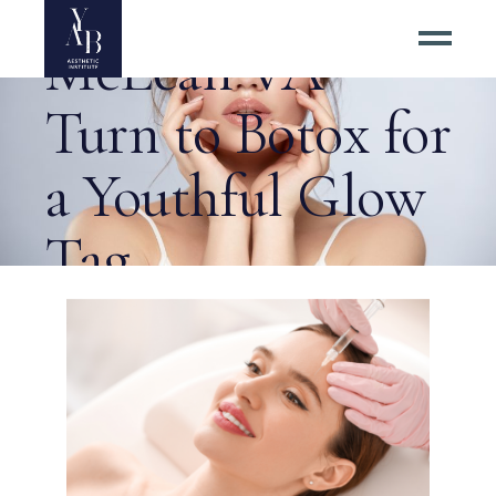
Residents of
McLean VA
Turn to Botox for
a Youthful Glow
Tag