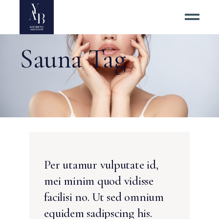
Sauna Tag
Per utamur vulputate id,
mei minim quod vidisse
facilisi no. Ut sed omnium
equidem sadipscing his.