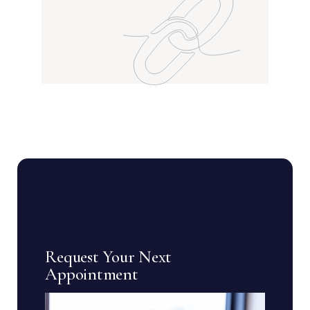
Request Your Next
Appointment