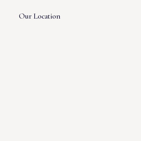
Our Location