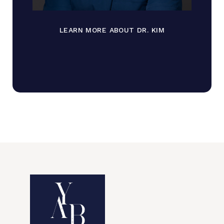
LEARN MORE ABOUT DR. KIM