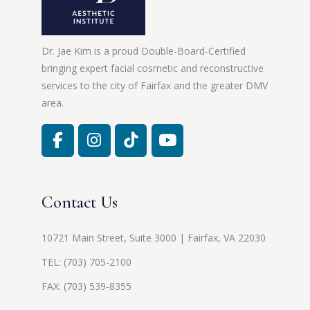
Dr. Jae Kim is a proud Double-Board-Certified
bringing expert facial cosmetic and reconstructive
services to the city of Fairfax and the greater DMV
area.
Contact Us
10721 Main Street, Suite 3000 | Fairfax, VA 22030
TEL:
(703) 705-2100
FAX: (703) 539-8355