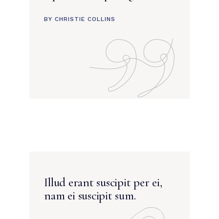
BY CHRISTIE COLLINS
Illud erant suscipit per ei,
nam ei suscipit sum.