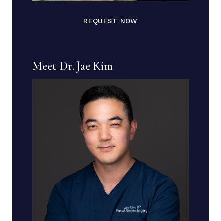
REQUEST NOW
Meet Dr. Jae Kim