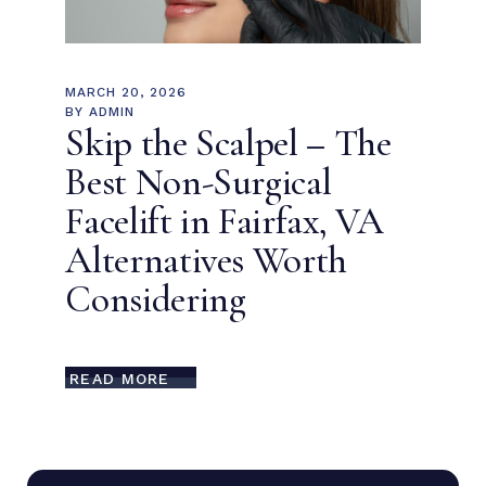
MARCH 20, 2026
BY
ADMIN
Skip the Scalpel – The
Best Non-Surgical
Facelift in Fairfax, VA
Alternatives Worth
Considering
READ MORE