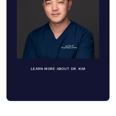
LEARN MORE ABOUT DR. KIM