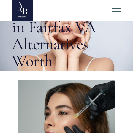
Surgical Facelift
in Fairfax VA
Alternatives
Worth
Considering Tag