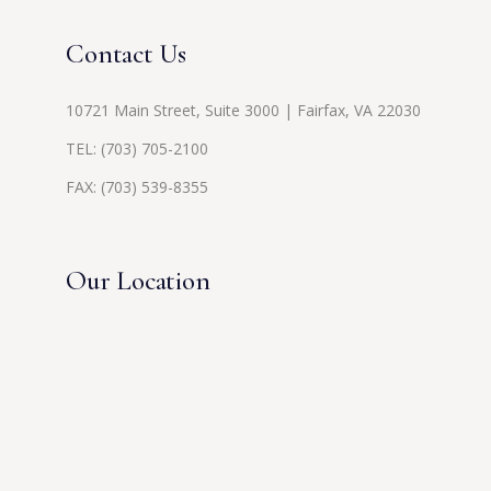
Contact Us
10721 Main Street, Suite 3000 | Fairfax, VA 22030
TEL:
(703) 705-2100
FAX: (703) 539-8355
Our Location