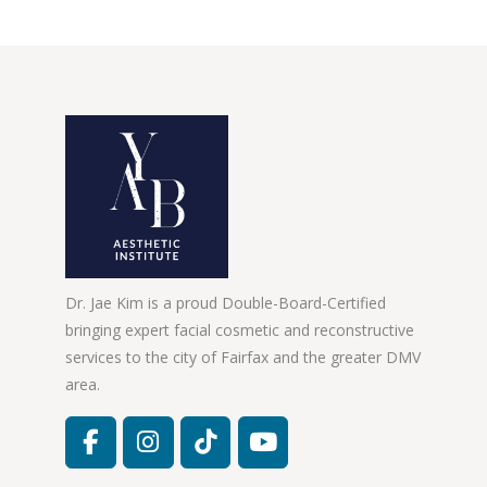
Dr. Jae Kim is a proud Double-Board-Certified
bringing expert facial cosmetic and reconstructive
services to the city of Fairfax and the greater DMV
area.