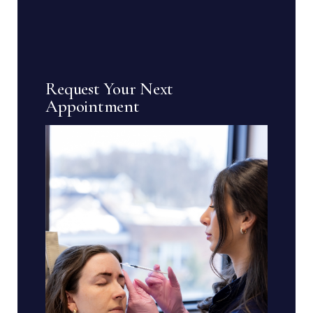
Request Your Next
Appointment