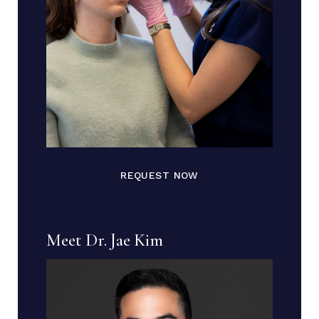
REQUEST NOW
Meet Dr. Jae Kim