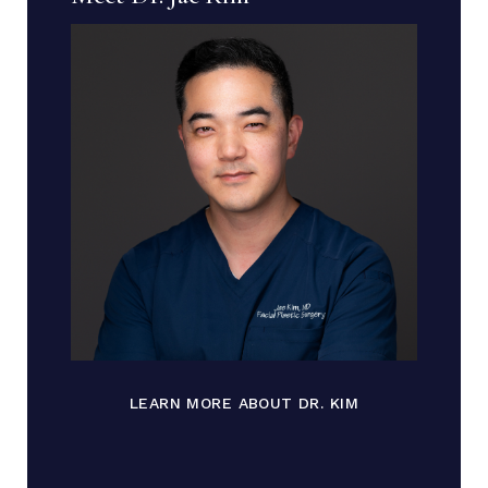
LEARN MORE ABOUT DR. KIM