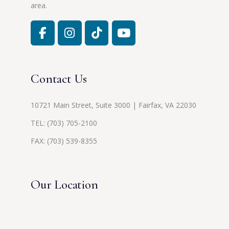
area.
Contact Us
10721 Main Street, Suite 3000 | Fairfax, VA 22030
TEL:
(703) 705-2100
FAX: (703) 539-8355
Our Location