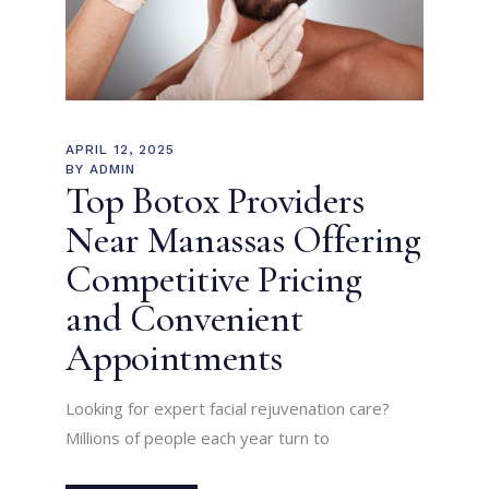
APRIL 12, 2025
BY
ADMIN
Top Botox Providers
Near Manassas Offering
Competitive Pricing
and Convenient
Appointments
Looking for expert facial rejuvenation care?
Millions of people each year turn to