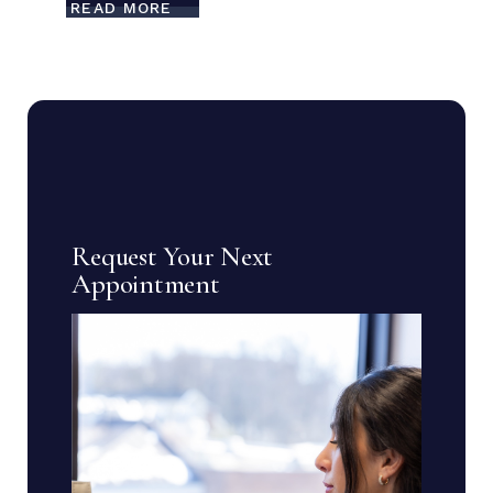
READ MORE
Request Your Next
Appointment