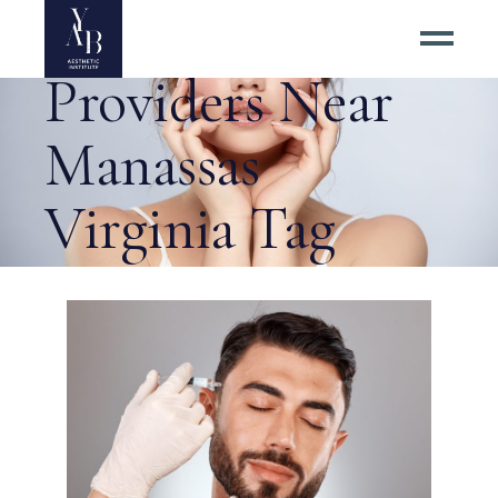
Top Botox
Providers Near
Manassas
Virginia Tag