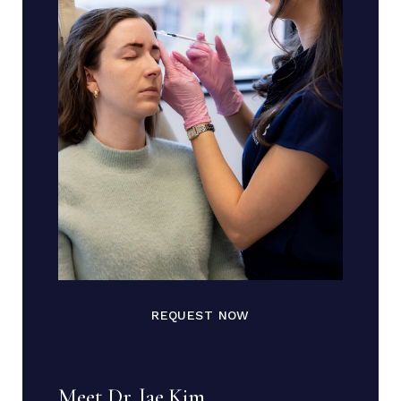
REQUEST NOW
Meet Dr. Jae Kim