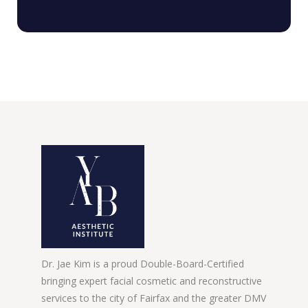
Dr. Jae Kim is a proud Double-Board-Certified
bringing expert facial cosmetic and reconstructive
services to the city of Fairfax and the greater DMV