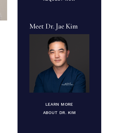
Meet Dr. Jae Kim
LEARN MORE
ABOUT DR. KIM