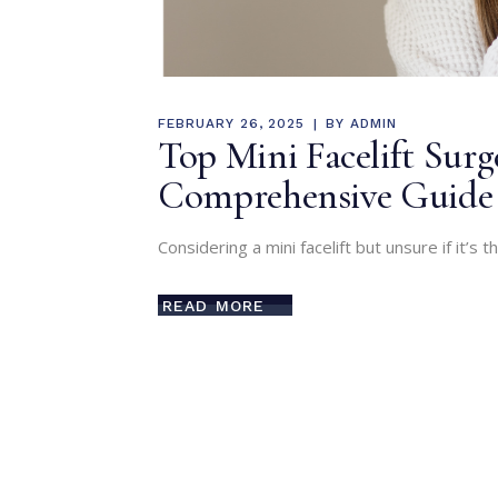
FEBRUARY 26, 2025
BY
ADMIN
Top Mini Facelift Sur
Comprehensive Guide
Considering a mini facelift but unsure if it’s t
READ MORE