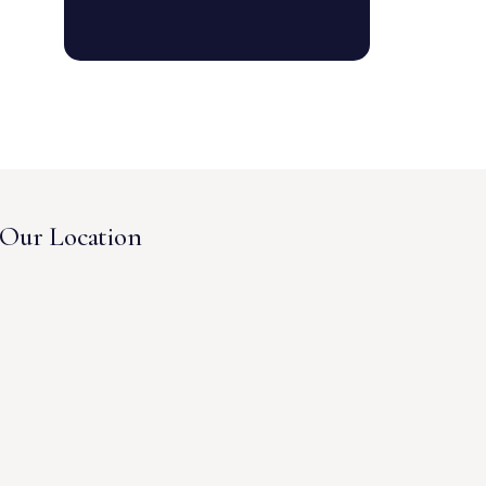
Our Location