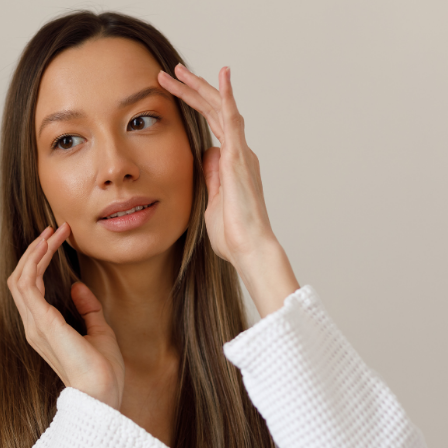
SEE YOUR POTENTIAL