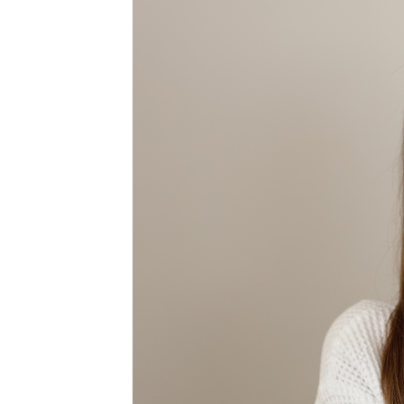
MEDIA & EDUCATION