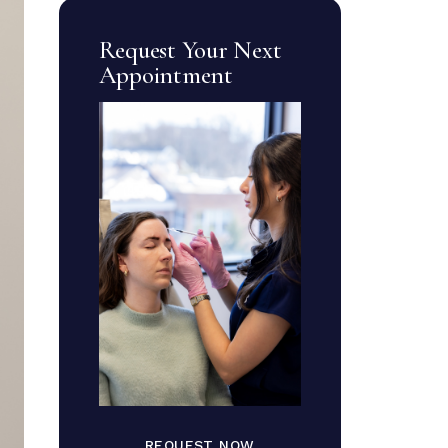
Request Your Next
Appointment
REQUEST NOW