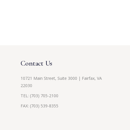
Contact Us
10721 Main Street, Suite 3000 | Fairfax, VA
22030
TEL:
(703) 705-2100
FAX: (703) 539-8355