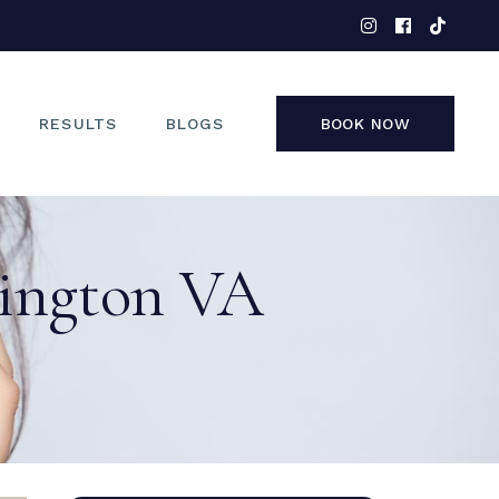
EYES
NOSE
FACE
RESULTS
BLOGS
BOOK NOW
NON-SURGICAL
EYES
lington VA
NOSE
FACE
NON-SURGICAL