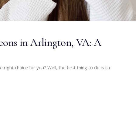
geons in Arlington, VA: A
he right choice for you? Well, the first thing to do is ca