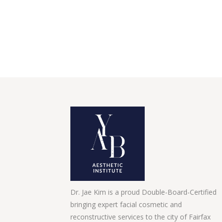
Dr. Jae Kim is a proud Double-Board-Certified
bringing expert facial cosmetic and
reconstructive services to the city of Fairfax