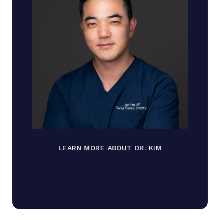
LEARN MORE ABOUT DR. KIM