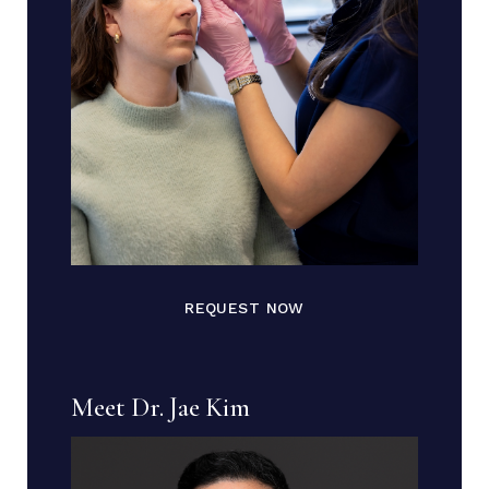
REQUEST NOW
Meet Dr. Jae Kim