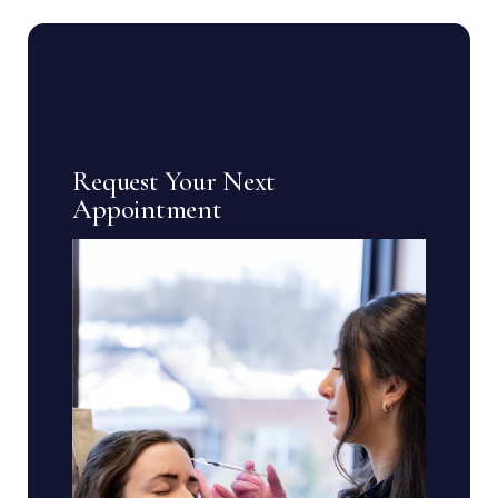
Request Your Next
Appointment