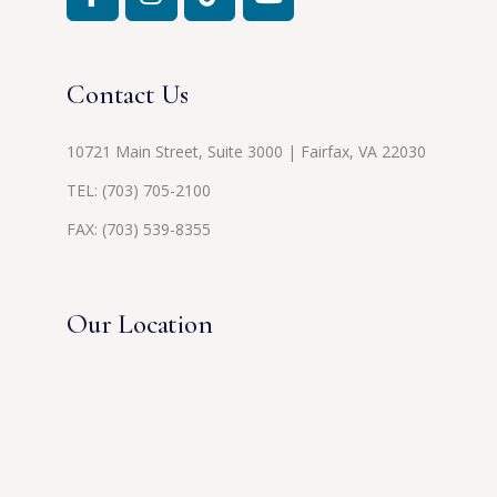
Contact Us
10721 Main Street, Suite 3000 | Fairfax, VA 22030
TEL:
(703) 705-2100
FAX: (703) 539-8355
Our Location