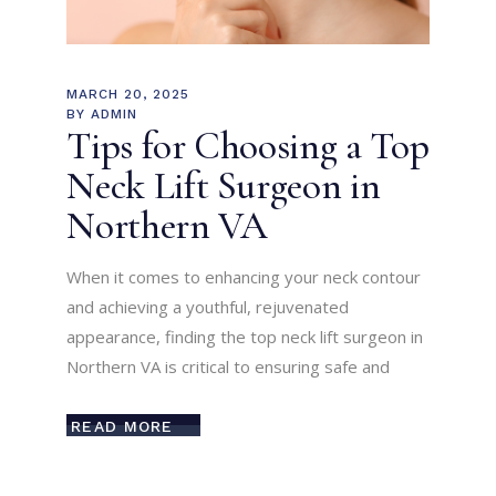
MARCH 20, 2025
BY
ADMIN
Tips for Choosing a Top
Neck Lift Surgeon in
Northern VA
When it comes to enhancing your neck contour
and achieving a youthful, rejuvenated
appearance, finding the top neck lift surgeon in
Northern VA is critical to ensuring safe and
READ MORE