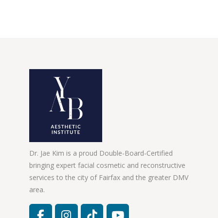
Dr. Jae Kim is a proud Double-Board-Certified
bringing expert facial cosmetic and reconstructive
services to the city of Fairfax and the greater DMV
area.