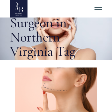
Top Neck Lift
Surgeon in
Northern
Virginia Tag