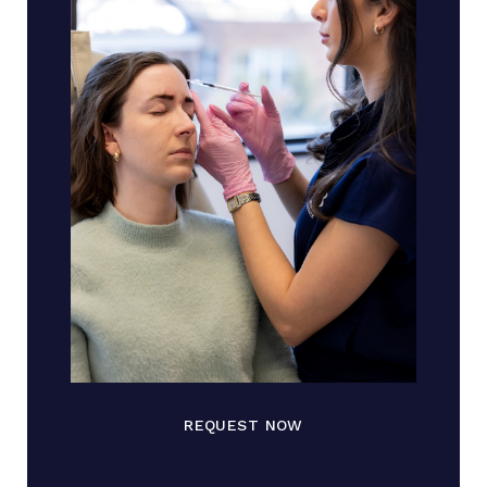
REQUEST NOW