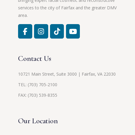
bringing expert facial cosmetic and reconstructive
services to the city of Fairfax and the greater DMV
area.
Contact Us
10721 Main Street, Suite 3000 | Fairfax, VA 22030
TEL:
(703) 705-2100
FAX: (703) 539-8355
Our Location