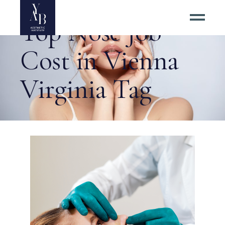
Top Nose Job
Cost in Vienna
Virginia Tag