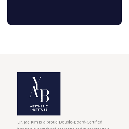
Dr. Jae Kim is a proud Double-Board-Certified