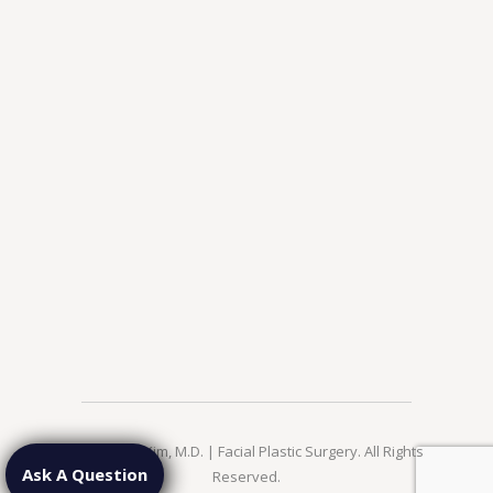
© 2026 Jae Kim, M.D. | Facial Plastic Surgery. All Rights
Ask A Question
Reserved.