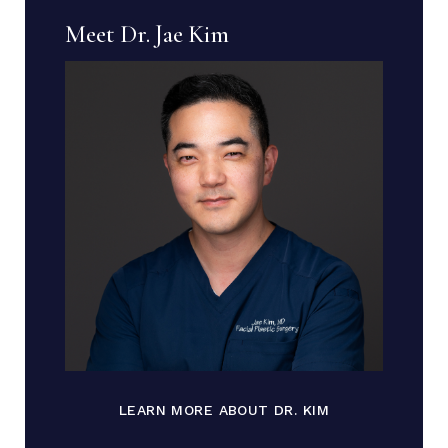
Meet Dr. Jae Kim
LEARN MORE ABOUT DR. KIM