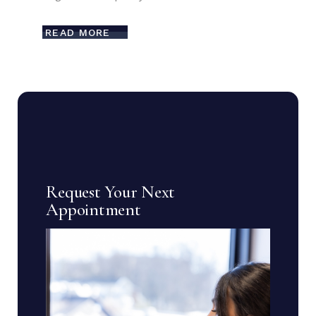
READ MORE
Request Your Next
Appointment