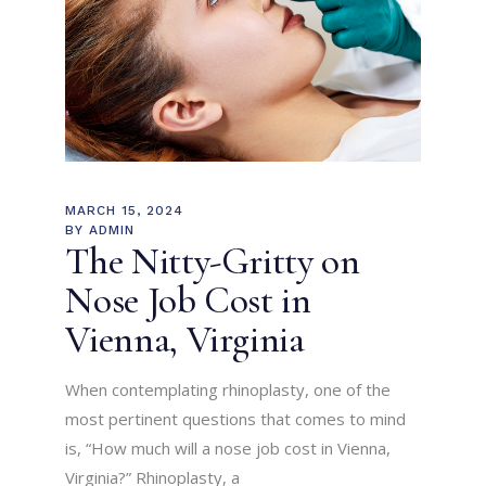
MARCH 15, 2024
BY
ADMIN
The Nitty-Gritty on
Nose Job Cost in
Vienna, Virginia
When contemplating rhinoplasty, one of the
most pertinent questions that comes to mind
is, “How much will a nose job cost in Vienna,
Virginia?” Rhinoplasty, a