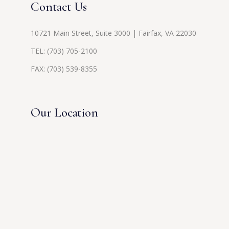
Contact Us
10721 Main Street, Suite 3000 | Fairfax, VA 22030
TEL:
(703) 705-2100
FAX: (703) 539-8355
Our Location