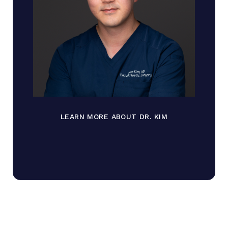
LEARN MORE ABOUT DR. KIM