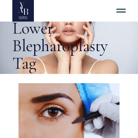
Upper and
Lower
Blepharoplasty
Tag