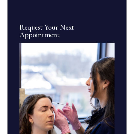
Request Your Next
Appointment