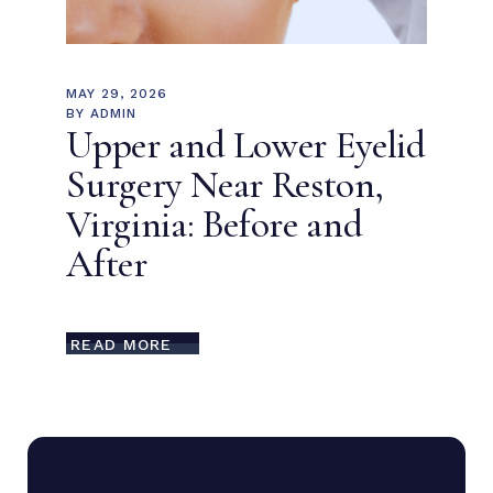
MAY 29, 2026
BY
ADMIN
Upper and Lower Eyelid
Surgery Near Reston,
Virginia: Before and
After
READ MORE