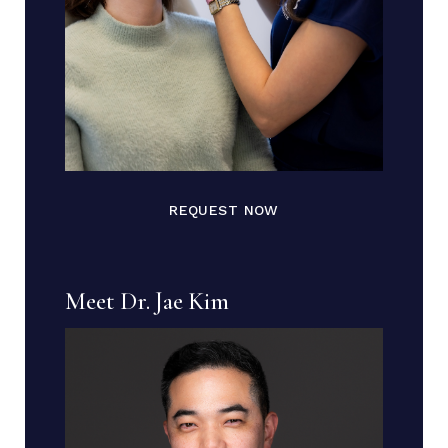
REQUEST NOW
Meet Dr. Jae Kim