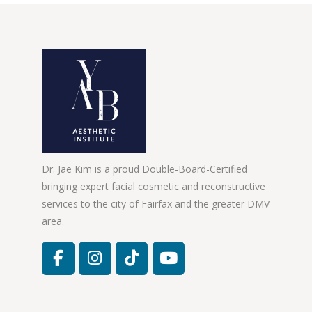
Dr. Jae Kim is a proud Double-Board-Certified
bringing expert facial cosmetic and reconstructive
services to the city of Fairfax and the greater DMV
area.