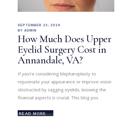
SEPTEMBER 22, 2024
BY
ADMIN
How Much Does Upper
Eyelid Surgery Cost in
Annandale, VA?
If you’re considering blepharoplasty to
rejuvenate your appearance or improve vision
obstructed by sagging eyelids, knowing the
financial aspects is crucial. This blog pos
READ MORE