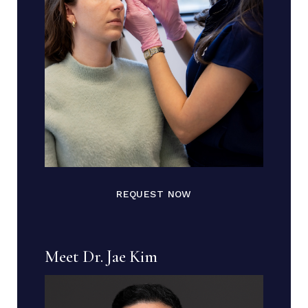
REQUEST NOW
Meet Dr. Jae Kim