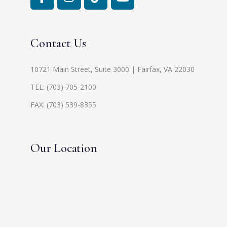
Contact Us
10721 Main Street, Suite 3000 | Fairfax, VA 22030
TEL:
(703) 705-2100
FAX: (703) 539-8355
Our Location