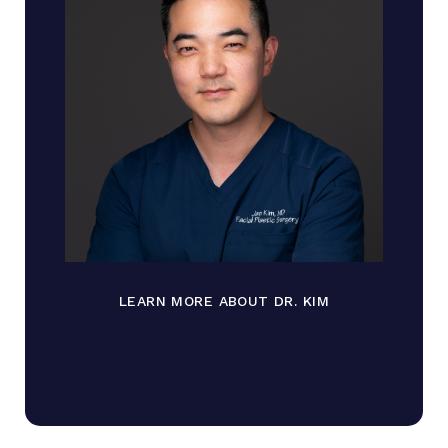
LEARN MORE ABOUT DR. KIM