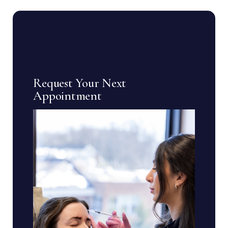
Request Your Next
Appointment