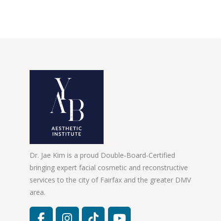
Dr. Jae Kim is a proud Double-Board-Certified
bringing expert facial cosmetic and reconstructive
services to the city of Fairfax and the greater DMV
area.