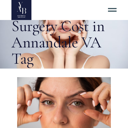
Upper Eyelid
Surgery Cost in
Annandale VA
Tag