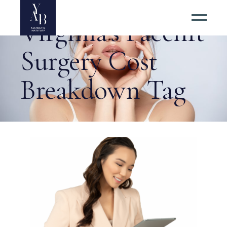
Virginia’s Facelift
Surgery Cost
Breakdown Tag