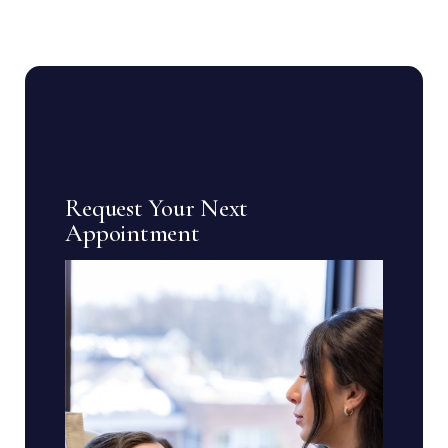
Request Your Next
Appointment