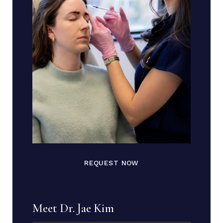
REQUEST NOW
Meet Dr. Jae Kim