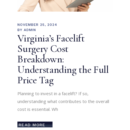
NOVEMBER 25, 2024
BY
ADMIN
Virginia’s Facelift
Surgery Cost
Breakdown:
Understanding the Full
Price Tag
Planning to invest in a facelift? If so,
understanding what contributes to the overall
cost is essential. Wh
READ MORE