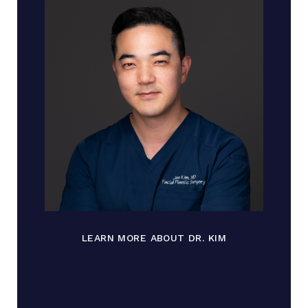
LEARN MORE ABOUT DR. KIM