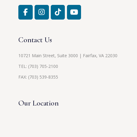
Contact Us
10721 Main Street, Suite 3000 | Fairfax, VA 22030
TEL:
(703) 705-2100
FAX: (703) 539-8355
Our Location