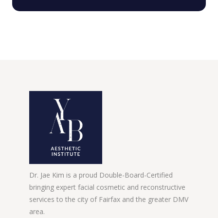
Dr. Jae Kim is a proud Double-Board-Certified
bringing expert facial cosmetic and reconstructive
services to the city of Fairfax and the greater DMV
area.