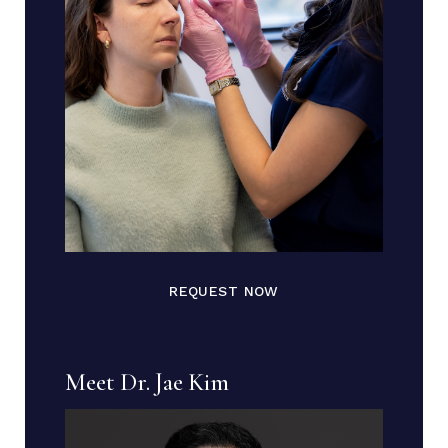
REQUEST NOW
Meet Dr. Jae Kim