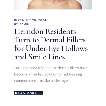
DECEMBER 20, 2024
BY
ADMIN
Herndon Residents
Turn to Dermal Fillers
for Under-Eye Hollows
and Smile Lines
For a plethora of patients, dermal fillers have
become a trusted solution for addressing
common concerns like under-eye
READ MORE