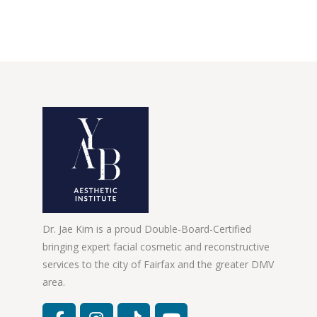
Dr. Jae Kim is a proud Double-Board-Certified
bringing expert facial cosmetic and reconstructive
services to the city of Fairfax and the greater DMV
area.