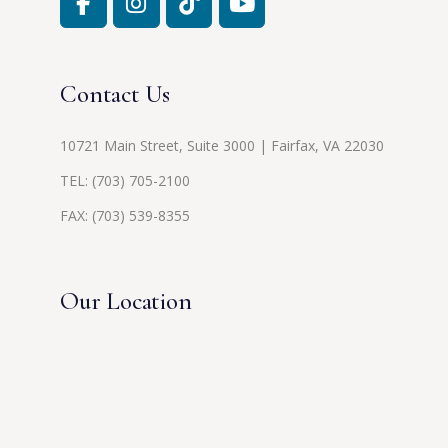
Contact Us
10721 Main Street, Suite 3000 | Fairfax, VA 22030
TEL:
(703) 705-2100
FAX: (703) 539-8355
Our Location