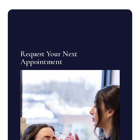
Request Your Next
Appointment