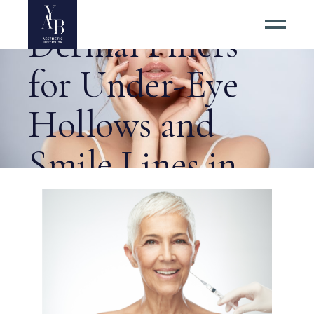
Benefits of
Dermal Fillers
for Under-Eye
Hollows and
Smile Lines in
Herndon? Tag