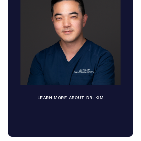
LEARN MORE ABOUT DR. KIM