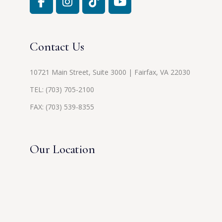
Contact Us
10721 Main Street, Suite 3000 | Fairfax, VA 22030
TEL:
(703) 705-2100
FAX: (703) 539-8355
Our Location