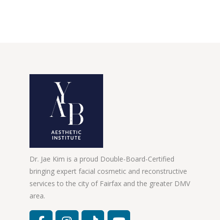
Dr. Jae Kim is a proud Double-Board-Certified
bringing expert facial cosmetic and reconstructive
services to the city of Fairfax and the greater DMV
area.