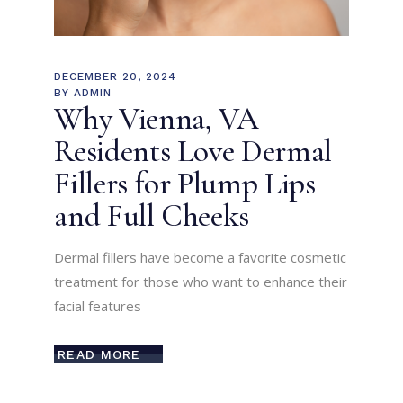
DECEMBER 20, 2024
BY
ADMIN
Why Vienna, VA
Residents Love Dermal
Fillers for Plump Lips
and Full Cheeks
Dermal fillers have become a favorite cosmetic
treatment for those who want to enhance their
facial features
READ MORE