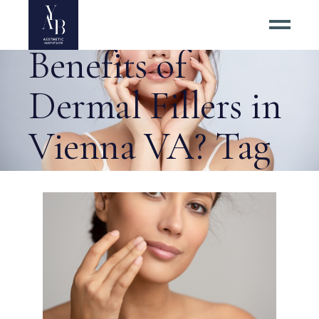
What Are the
Benefits of
Dermal Fillers in
Vienna VA? Tag