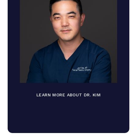
LEARN MORE ABOUT DR. KIM