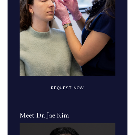
REQUEST NOW
Meet Dr. Jae Kim