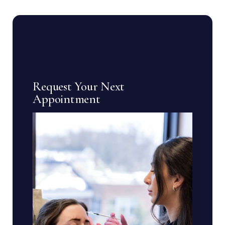
Request Your Next
Appointment