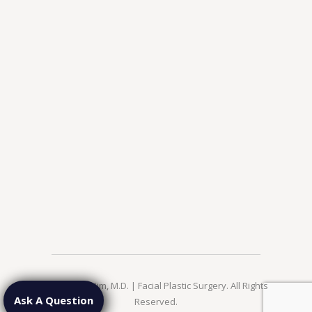
© 2026 Jae Kim, M.D. | Facial Plastic Surgery. All Rights
Ask A Question
Reserved.