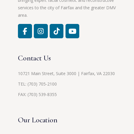
bringing expert facial cosmetic and reconstructive
services to the city of Fairfax and the greater DMV
area.
Contact Us
10721 Main Street, Suite 3000 | Fairfax, VA 22030
TEL:
(703) 705-2100
FAX: (703) 539-8355
Our Location