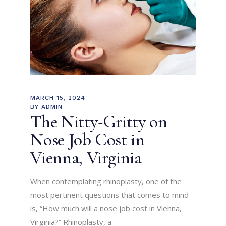
MARCH 15, 2024
BY
ADMIN
The Nitty-Gritty on
Nose Job Cost in
Vienna, Virginia
When contemplating rhinoplasty, one of the
most pertinent questions that comes to mind
is, “How much will a nose job cost in Vienna,
Virginia?” Rhinoplasty, a