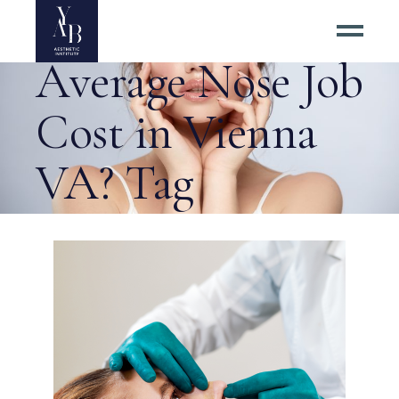
What Is the
Average Nose Job
Cost in Vienna
VA? Tag