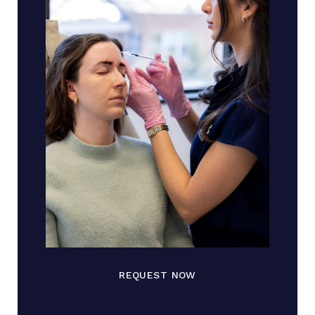
REQUEST NOW