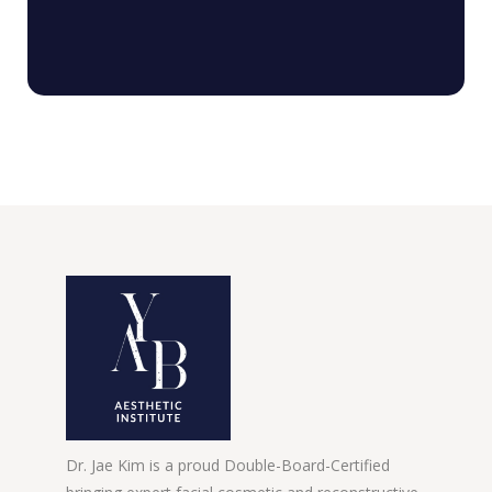
Dr. Jae Kim is a proud Double-Board-Certified