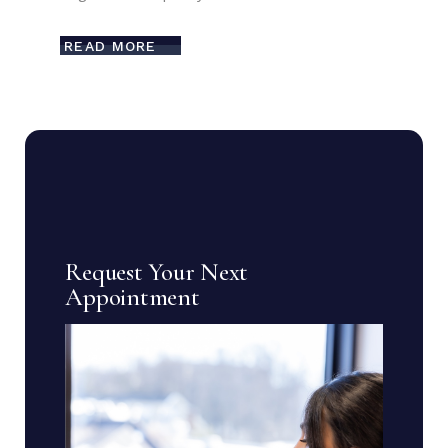
READ MORE
Request Your Next
Appointment