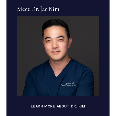
Meet Dr. Jae Kim
LEARN MORE ABOUT DR. KIM