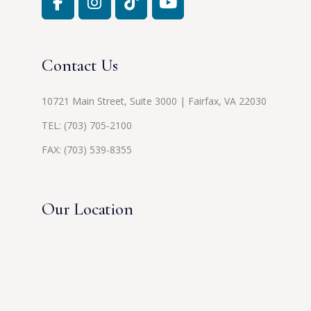
Contact Us
10721 Main Street, Suite 3000 | Fairfax, VA 22030
TEL:
(703) 705-2100
FAX: (703) 539-8355
Our Location