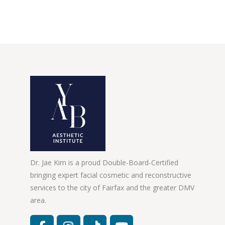
Dr. Jae Kim is a proud Double-Board-Certified
bringing expert facial cosmetic and reconstructive
services to the city of Fairfax and the greater DMV
area.