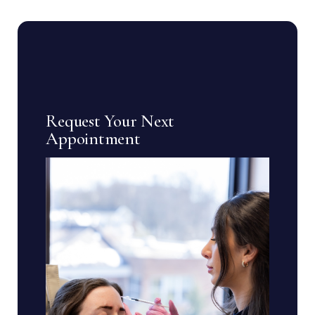
Request Your Next
Appointment