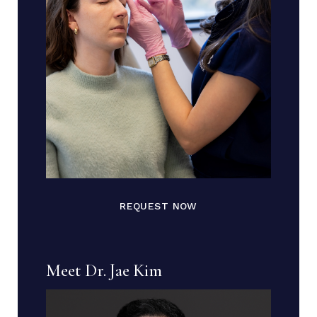
REQUEST NOW
Meet Dr. Jae Kim