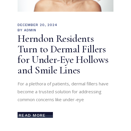
DECEMBER 20, 2024
BY
ADMIN
Herndon Residents
Turn to Dermal Fillers
for Under-Eye Hollows
and Smile Lines
For a plethora of patients, dermal fillers have
become a trusted solution for addressing
common concerns like under-eye
READ MORE