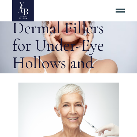
Herndon for
Dermal Fillers
for Under-Eye
Hollows and
Smile Lines? Tag