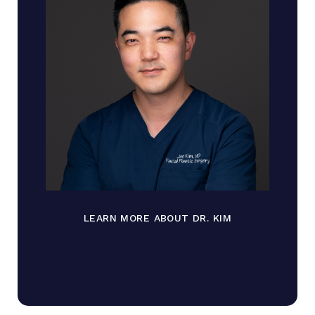
LEARN MORE ABOUT DR. KIM