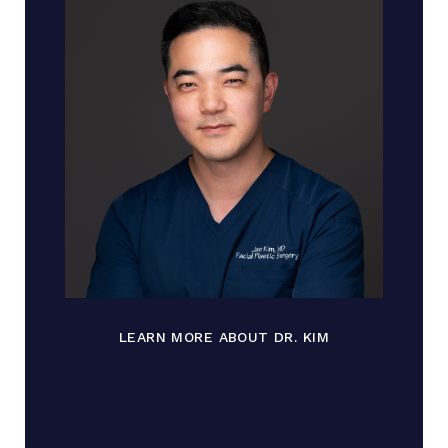
LEARN MORE ABOUT DR. KIM