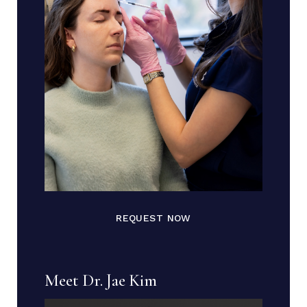
REQUEST NOW
Meet Dr. Jae Kim