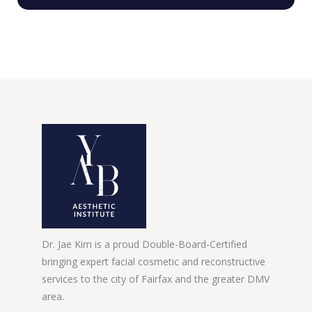
Dr. Jae Kim is a proud Double-Board-Certified
bringing expert facial cosmetic and reconstructive
services to the city of Fairfax and the greater DMV
area.