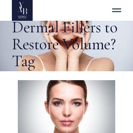
Why Choose
Dermal Fillers to
Restore Volume?
Tag