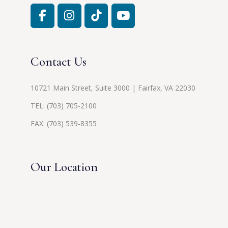
Contact Us
10721 Main Street, Suite 3000 | Fairfax, VA 22030
TEL:
(703) 705-2100
FAX: (703) 539-8355
Our Location