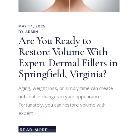
MAY 31, 2025
BY
ADMIN
Are You Ready to
Restore Volume With
Expert Dermal Fillers in
Springfield, Virginia?
Aging, weight loss, or simply time can create
noticeable changes in your appearance.
Fortunately, you can restore volume with
expert
READ MORE