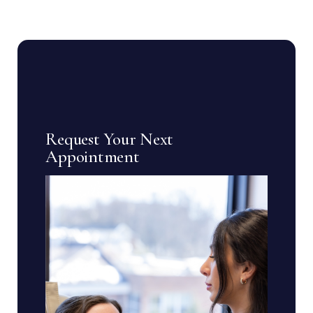
Request Your Next
Appointment