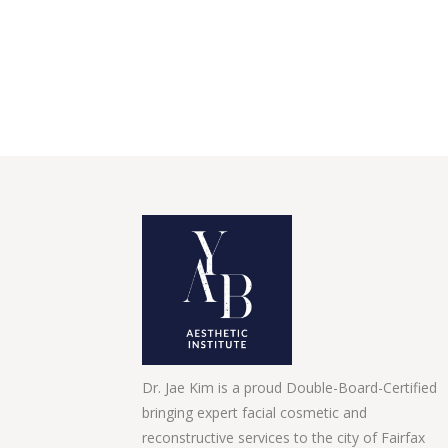
Dr. Jae Kim is a proud Double-Board-Certified
bringing expert facial cosmetic and
reconstructive services to the city of Fairfax