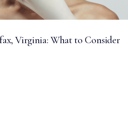
irfax, Virginia: What to Consider