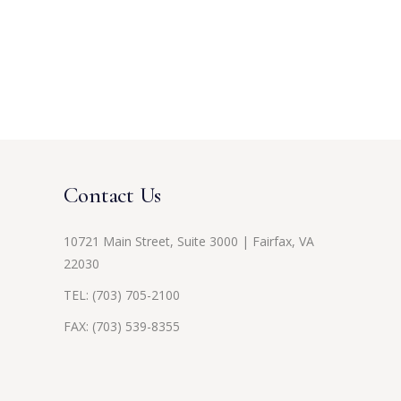
Contact Us
10721 Main Street, Suite 3000 | Fairfax, VA
22030
TEL:
(703) 705-2100
FAX: (703) 539-8355