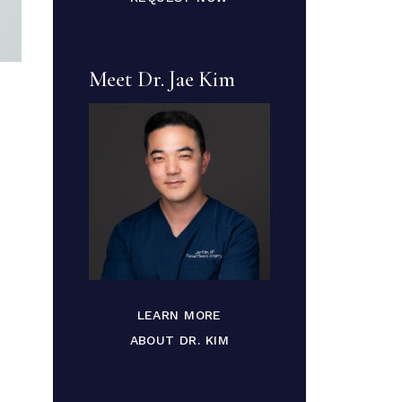
Meet Dr. Jae Kim
LEARN MORE
ABOUT DR. KIM