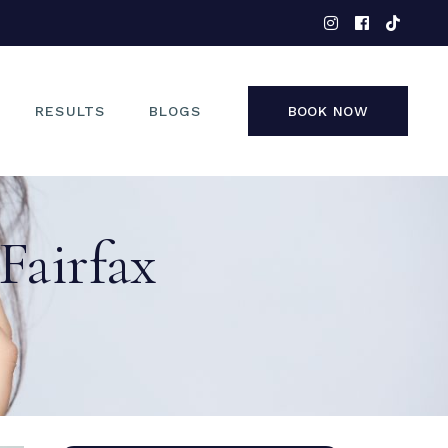
EYES
NOSE
FACE
RESULTS
BLOGS
BOOK NOW
NON-SURGICAL
EYES
 Fairfax
NOSE
FACE
NON-SURGICAL