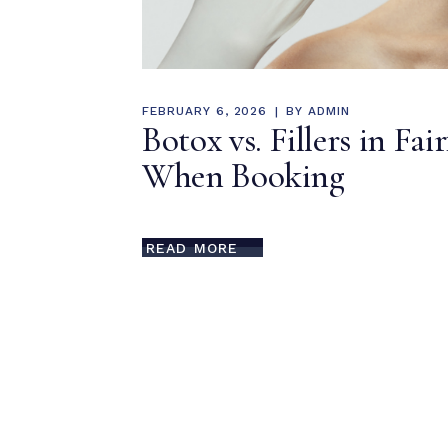
FEBRUARY 6, 2026
BY
ADMIN
Botox vs. Fillers in Fa
When Booking
READ MORE