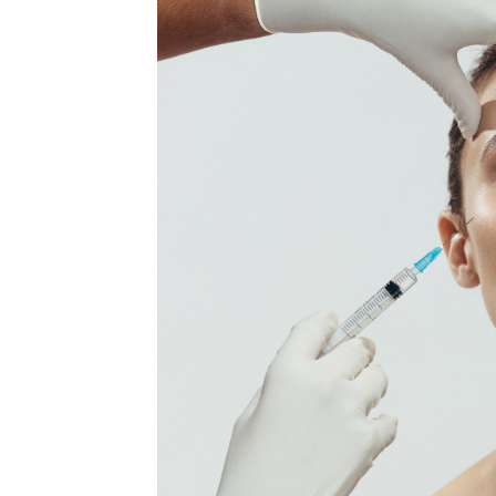
MEDIA & EDUCATION