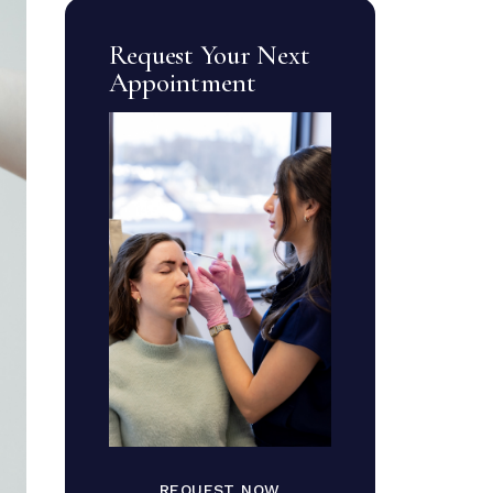
Request Your Next
Appointment
REQUEST NOW