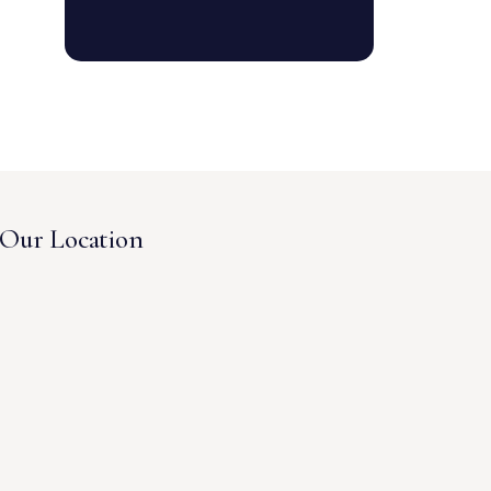
Our Location