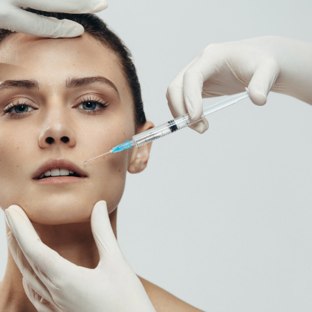
SEE YOUR POTENTIAL