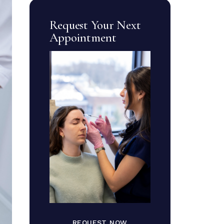
Request Your Next
Appointment
REQUEST NOW