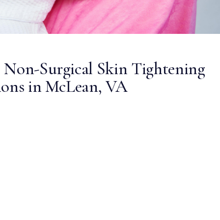
 Non-Surgical Skin Tightening
ions in McLean, VA