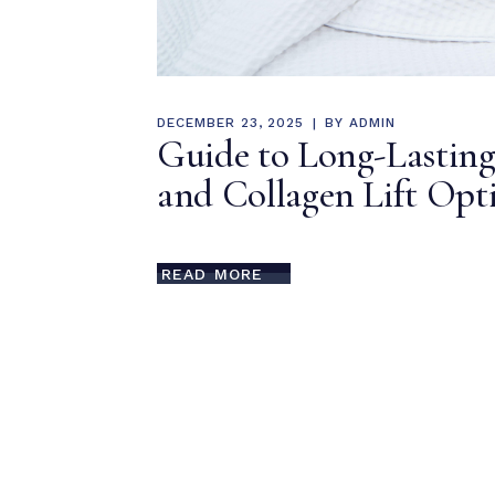
DECEMBER 23, 2025
BY
ADMIN
Guide to Long-Lasting
and Collagen Lift Opt
READ MORE