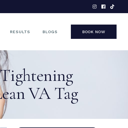
EYES
NOSE
FACE
RESULTS
BLOGS
BOOK NOW
NON-SURGICAL
EYES
 Tightening
NOSE
FACE
Lean VA Tag
NON-SURGICAL