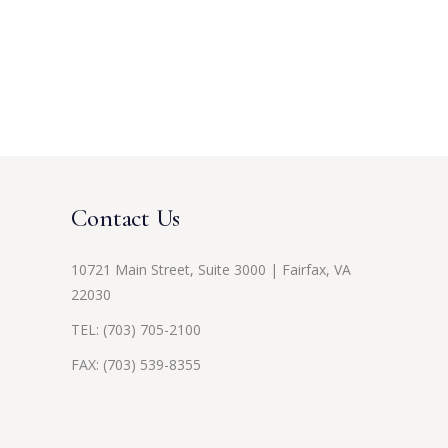
Contact Us
10721 Main Street, Suite 3000 | Fairfax, VA
22030
TEL:
(703) 705-2100
FAX: (703) 539-8355