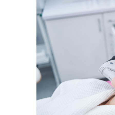
MEDIA & EDUCATION