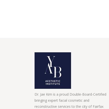
Dr. Jae Kim is a proud Double-Board-Certified
bringing expert facial cosmetic and
reconstructive services to the city of Fairfax