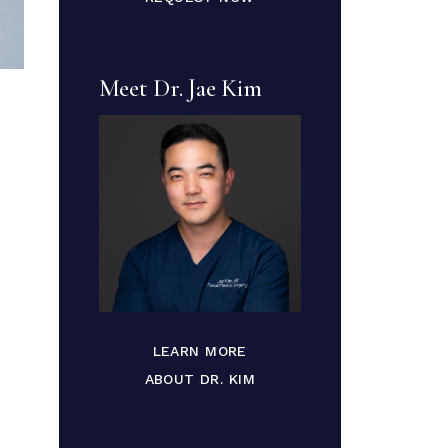
Meet Dr. Jae Kim
LEARN MORE
ABOUT DR. KIM