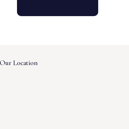
Our Location