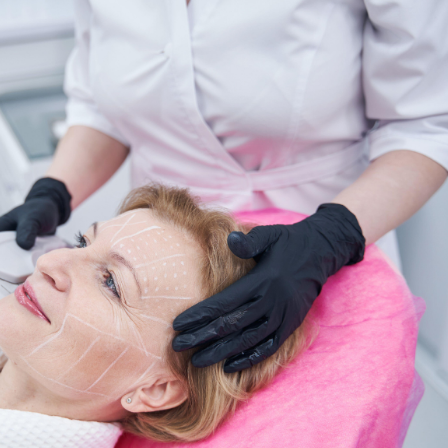
SEE YOUR POTENTIAL