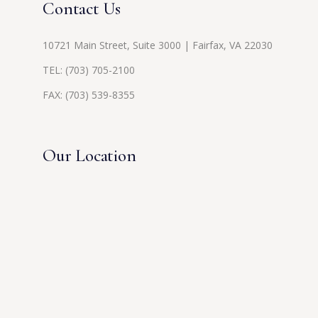
Contact Us
10721 Main Street, Suite 3000 | Fairfax, VA 22030
TEL:
(703) 705-2100
FAX: (703) 539-8355
Our Location