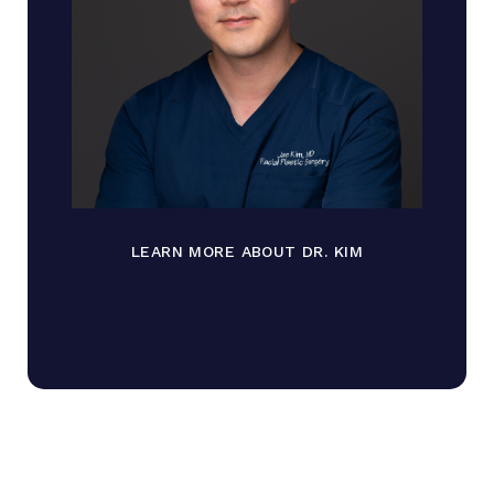
LEARN MORE ABOUT DR. KIM