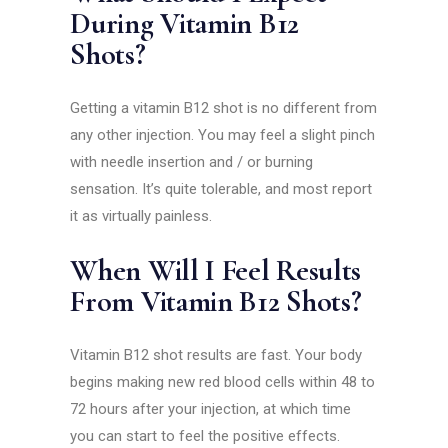
During Vitamin B12
Shots?
Getting a vitamin B12 shot is no different from
any other injection. You may feel a slight pinch
with needle insertion and / or burning
sensation. It’s quite tolerable, and most report
it as virtually painless.
When Will I Feel Results
From Vitamin B12 Shots?
Vitamin B12 shot results are fast. Your body
begins making new red blood cells within 48 to
72 hours after your injection, at which time
you can start to feel the positive effects.