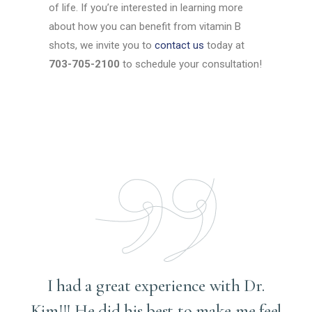
of life. If you’re interested in learning more
about how you can benefit from vitamin B
shots, we invite you to
contact us
today at
703-705-2100
to schedule your consultation!
I had a great experience with Dr.
Kim!!! He did his best to make me feel