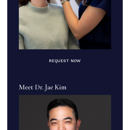
REQUEST NOW
Meet Dr. Jae Kim