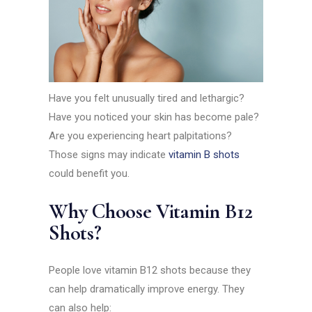
Have you felt unusually tired and lethargic?
Have you noticed your skin has become pale?
Are you experiencing heart palpitations?
Those signs may indicate
vitamin B shots
could benefit you.
Why Choose Vitamin B12
Shots?
People love vitamin B12 shots because they
can help dramatically improve energy. They
can also help: