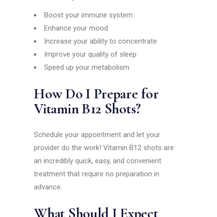
Boost your immune system
Enhance your mood
Increase your ability to concentrate
Improve your quality of sleep
Speed up your metabolism
How Do I Prepare for
Vitamin B12 Shots?
Schedule your appointment and let your
provider do the work! Vitamin B12 shots are
an incredibly quick, easy, and convenient
treatment that require no preparation in
advance.
What Should I Expect