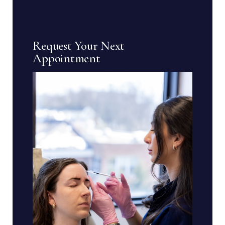
Request Your Next
Appointment