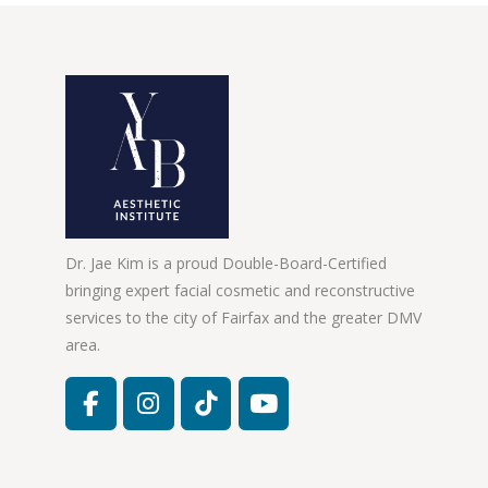
Dr. Jae Kim is a proud Double-Board-Certified
bringing expert facial cosmetic and reconstructive
services to the city of Fairfax and the greater DMV
area.