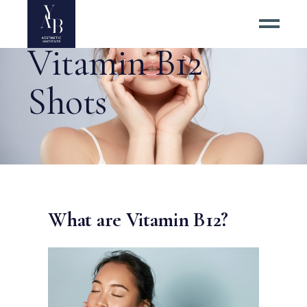
Vitamin B12
Shots
What are Vitamin B12?