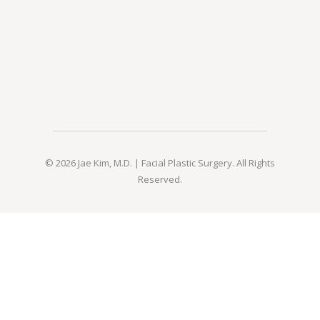
© 2026 Jae Kim, M.D. | Facial Plastic Surgery. All Rights
Reserved.