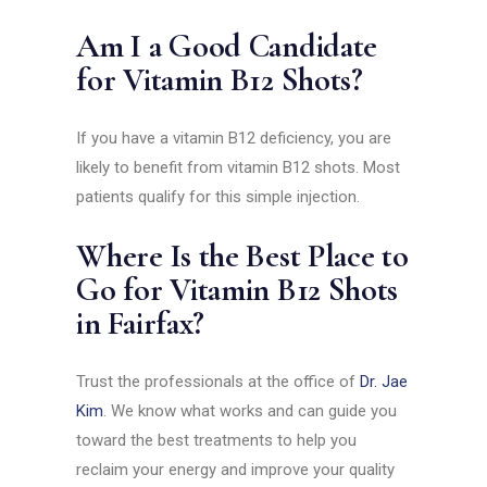
Am I a Good Candidate
for Vitamin B12 Shots?
If you have a vitamin B12 deficiency, you are
likely to benefit from vitamin B12 shots. Most
patients qualify for this simple injection.
Where Is the Best Place to
Go for Vitamin B12 Shots
in Fairfax?
Trust the professionals at the office of
Dr. Jae
Kim
. We know what works and can guide you
toward the best treatments to help you
reclaim your energy and improve your quality