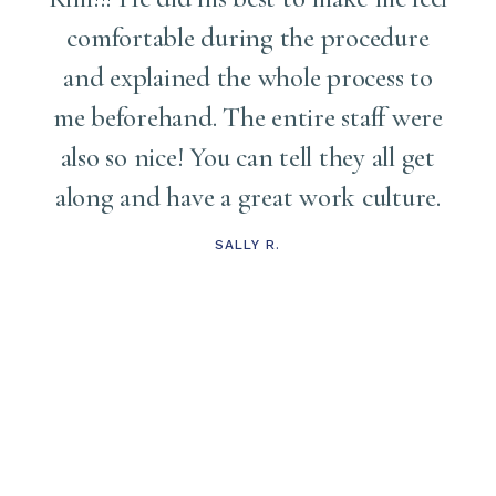
comfortable during the procedure
and explained the whole process to
me
me beforehand. The entire staff were
also so nice! You can tell they all get
along and have a great work culture.
d
t
SALLY R.
s
t