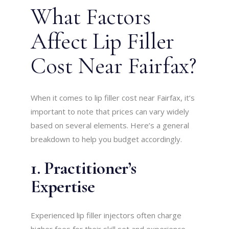
What Factors
Affect Lip Filler
Cost Near Fairfax?
When it comes to lip filler cost near Fairfax, it’s
important to note that prices can vary widely
based on several elements. Here’s a general
breakdown to help you budget accordingly.
1. Practitioner’s
Expertise
Experienced lip filler injectors often charge