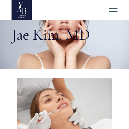
Jae Kim, MD