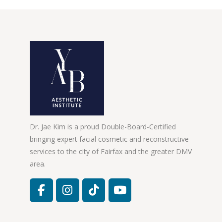
Dr. Jae Kim is a proud Double-Board-Certified
bringing expert facial cosmetic and reconstructive
services to the city of Fairfax and the greater DMV
area.