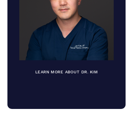
LEARN MORE ABOUT DR. KIM