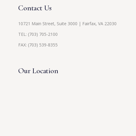
Contact Us
10721 Main Street, Suite 3000 | Fairfax, VA 22030
TEL:
(703) 705-2100
FAX: (703) 539-8355
Our Location