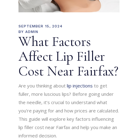
SEPTEMBER 15, 2024
BY
ADMIN
What Factors
Affect Lip Filler
Cost Near Fairfax?
Are you thinking about
lip injections
to get
fuller, more luscious lips? Before going under
the needle, it’s crucial to understand what
you’re paying for and how prices are calculated.
This guide will explore key factors influencing
lip filler cost near Fairfax and help you make an
informed decision.