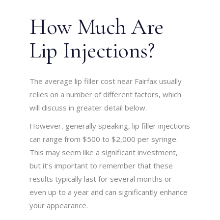
How Much Are
Lip Injections?
The average lip filler cost near Fairfax usually
relies on a number of different factors, which
will discuss in greater detail below.
However, generally speaking, lip filler injections
can range from $500 to $2,000 per syringe.
This may seem like a significant investment,
but it’s important to remember that these
results typically last for several months or
even up to a year and can significantly enhance
your appearance.