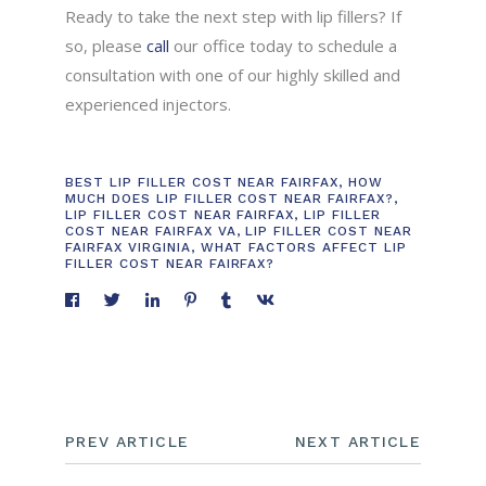
Ready to take the next step with lip fillers? If
so, please
call
our office today to schedule a
consultation with one of our highly skilled and
experienced injectors.
BEST LIP FILLER COST NEAR FAIRFAX
,
HOW
MUCH DOES LIP FILLER COST NEAR FAIRFAX?
,
LIP FILLER COST NEAR FAIRFAX
,
LIP FILLER
COST NEAR FAIRFAX VA
,
LIP FILLER COST NEAR
FAIRFAX VIRGINIA
,
WHAT FACTORS AFFECT LIP
FILLER COST NEAR FAIRFAX?
PREV ARTICLE
NEXT ARTICLE