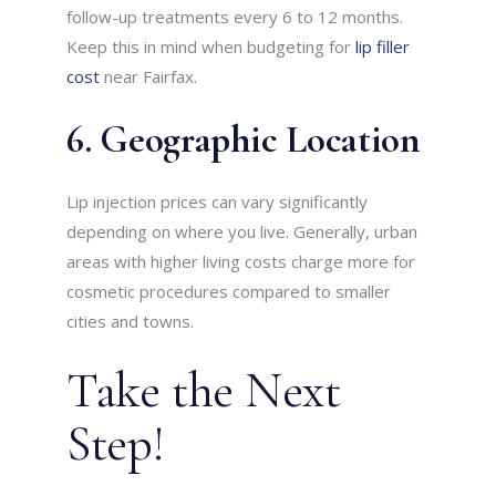
follow-up treatments every 6 to 12 months.
Keep this in mind when budgeting for
lip filler
cost
near Fairfax.
6. Geographic Location
Lip injection prices can vary significantly
depending on where you live. Generally, urban
areas with higher living costs charge more for
cosmetic procedures compared to smaller
cities and towns.
Take the Next
Step!