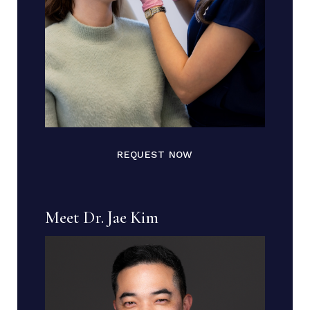
REQUEST NOW
Meet Dr. Jae Kim