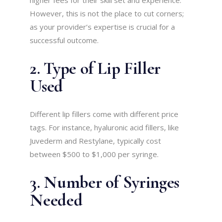
higher fees for their skill set and experience.
However, this is not the place to cut corners;
as your provider’s expertise is crucial for a
successful outcome.
2. Type of Lip Filler
Used
Different lip fillers come with different price
tags. For instance, hyaluronic acid fillers, like
Juvederm and Restylane, typically cost
between $500 to $1,000 per syringe.
3. Number of Syringes
Needed