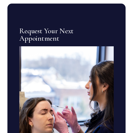
Request Your Next
Appointment