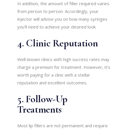
In addition, the amount of filler required varies
from person to person. Accordingly, your
injector will advise you on how many syringes
you’ll need to achieve your desired look.
4. Clinic Reputation
Well-known clinics with high success rates may
charge a premium for treatment. However, it’s
worth paying for a clinic with a stellar
reputation and excellent outcomes.
5. Follow-Up
Treatments
Most lip fillers are not permanent and require