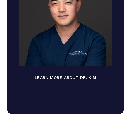
LEARN MORE ABOUT DR. KIM