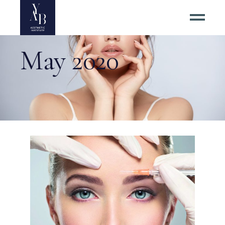
May 2020