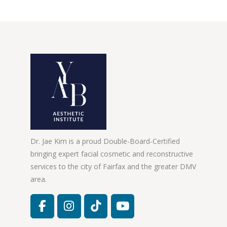
Dr. Jae Kim is a proud Double-Board-Certified
bringing expert facial cosmetic and reconstructive
services to the city of Fairfax and the greater DMV
area.