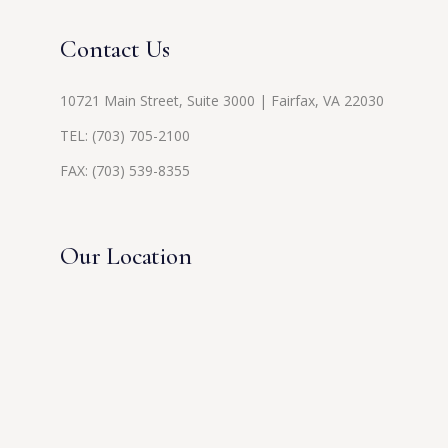
Contact Us
10721 Main Street, Suite 3000 | Fairfax, VA 22030
TEL:
(703) 705-2100
FAX: (703) 539-8355
Our Location