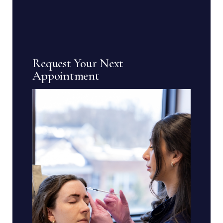
Request Your Next
Appointment