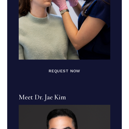
REQUEST NOW
Meet Dr. Jae Kim