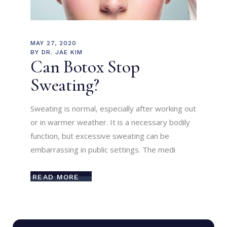
MAY 27, 2020
BY
DR. JAE KIM
Can Botox Stop
Sweating?
Sweating is normal, especially after working out
or in warmer weather. It is a necessary bodily
function, but excessive sweating can be
embarrassing in public settings. The medi
READ MORE