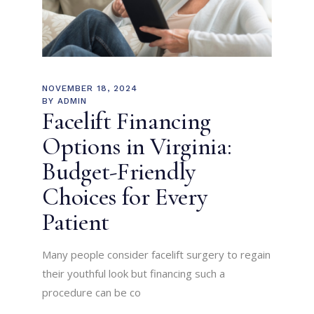
NOVEMBER 18, 2024
BY
ADMIN
Facelift Financing
Options in Virginia:
Budget-Friendly
Choices for Every
Patient
Many people consider facelift surgery to regain
their youthful look but financing such a
procedure can be co