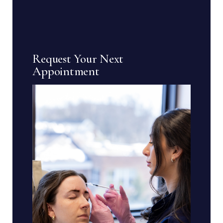
pagination
Request Your Next
Appointment