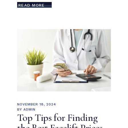
READ MORE
NOVEMBER 18, 2024
BY
ADMIN
Top Tips for Finding