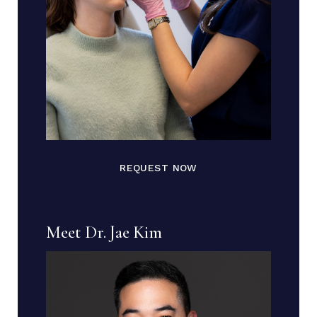
REQUEST NOW
Meet Dr. Jae Kim