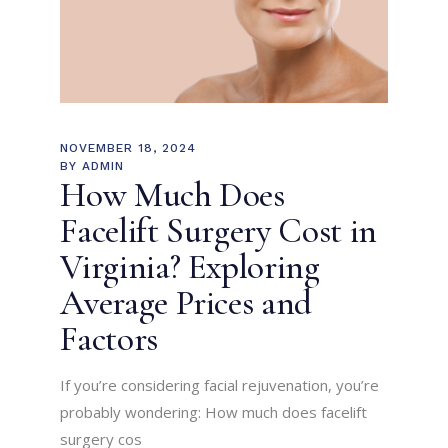
NOVEMBER 18, 2024
BY
ADMIN
How Much Does
Facelift Surgery Cost in
Virginia? Exploring
Average Prices and
Factors
If you’re considering facial rejuvenation, you’re
probably wondering: How much does facelift
surgery cos