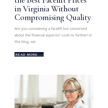
the Best Facelift Prices
in Virginia Without
Compromising Quality
Are you considering a facelift but concerned
about the financial aspects? Look no further! In
this blog, we
READ MORE