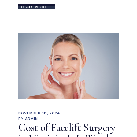
READ MORE
NOVEMBER 18, 2024
BY
ADMIN
Cost of Facelift Surgery