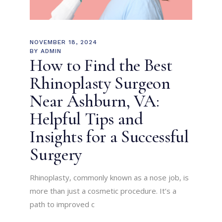
NOVEMBER 18, 2024
BY
ADMIN
How to Find the Best
Rhinoplasty Surgeon
Near Ashburn, VA:
Helpful Tips and
Insights for a Successful
Surgery
Rhinoplasty, commonly known as a nose job, is
more than just a cosmetic procedure. It’s a
path to improved c