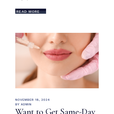
READ MORE
NOVEMBER 18, 2024
BY
ADMIN
Want to Get Same-Day