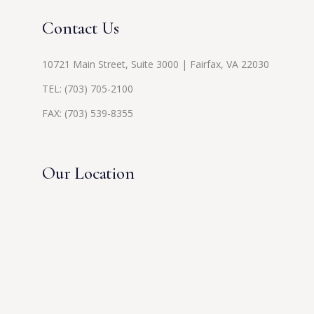
Contact Us
10721 Main Street, Suite 3000 | Fairfax, VA 22030
TEL:
(703) 705-2100
FAX: (703) 539-8355
Our Location