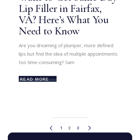
Lip Filler in Fairfax,
VA? Here’s What You
Need to Know
Are you dreaming of plumper, more defined
lips but find the idea of multiple appointments
too time-consuming? Sam
READ MORE
Posts
1
2
3