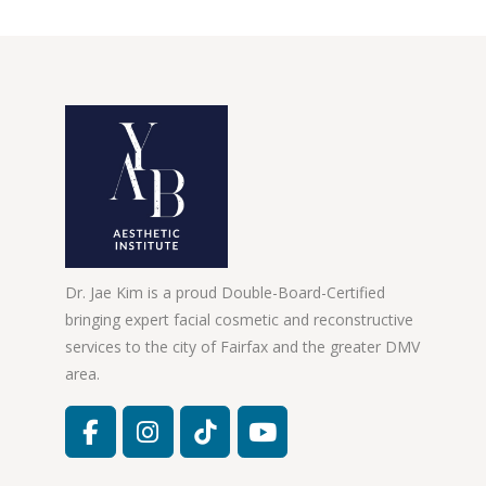
Dr. Jae Kim is a proud Double-Board-Certified
bringing expert facial cosmetic and reconstructive
services to the city of Fairfax and the greater DMV
area.