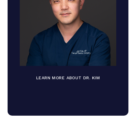
LEARN MORE ABOUT DR. KIM