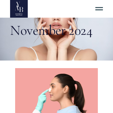
November 2024