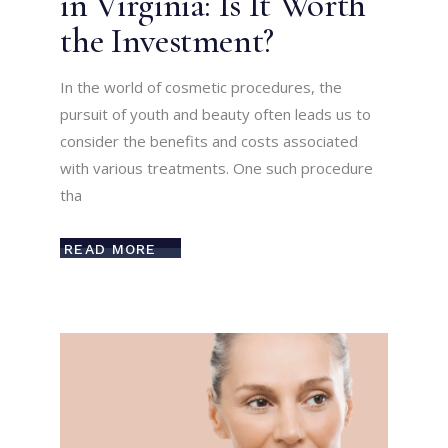
in Virginia: Is It Worth
the Investment?
In the world of cosmetic procedures, the
pursuit of youth and beauty often leads us to
consider the benefits and costs associated
with various treatments. One such procedure
tha
READ MORE