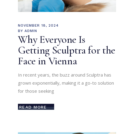
NOVEMBER 18, 2024
BY
ADMIN
Why Everyone Is
Getting Sculptra for the
Face in Vienna
In recent years, the buzz around Sculptra has
grown exponentially, making it a go-to solution
for those seeking
READ MORE