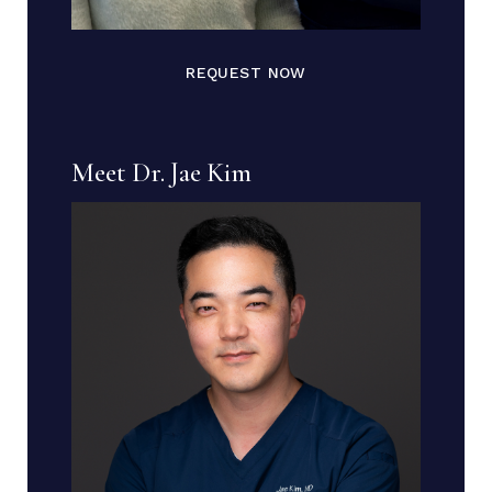
REQUEST NOW
Meet Dr. Jae Kim