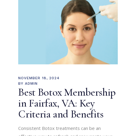
NOVEMBER 18, 2024
BY
ADMIN
Best Botox Membership
in Fairfax, VA: Key
Criteria and Benefits
Consistent Botox treatments can be an