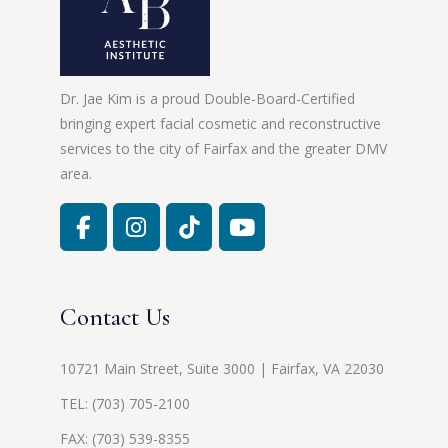
Dr. Jae Kim is a proud Double-Board-Certified
bringing expert facial cosmetic and reconstructive
services to the city of Fairfax and the greater DMV
area.
Contact Us
10721 Main Street, Suite 3000 | Fairfax, VA 22030
TEL:
(703) 705-2100
FAX: (703) 539-8355