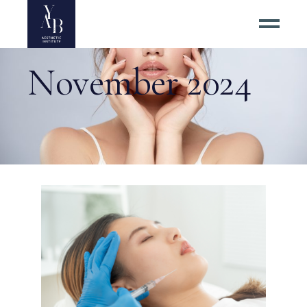
November 2024