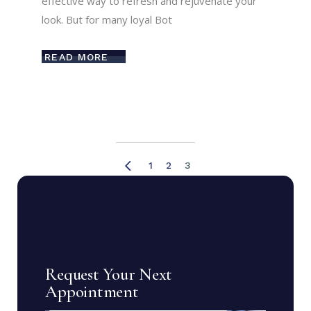
effective way to refresh and rejuvenate your
look. But for many loyal Bot
READ MORE
Posts
1
2
3
pagination
Request Your Next
Appointment