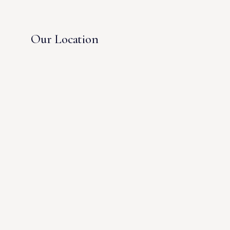
Our Location