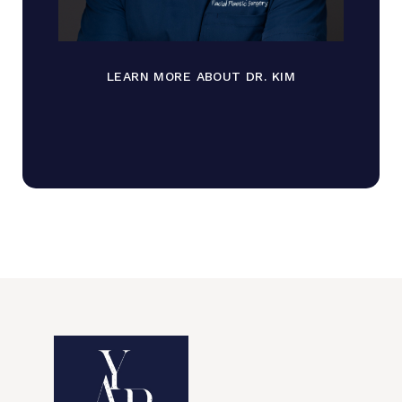
LEARN MORE ABOUT DR. KIM