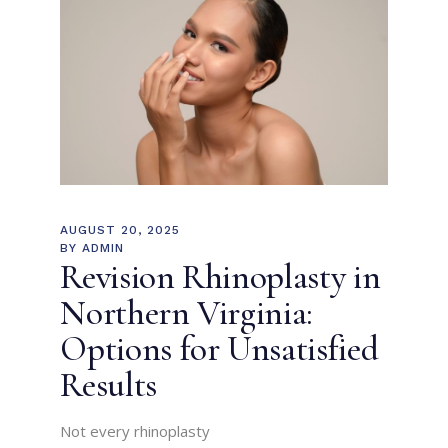
AUGUST 20, 2025
BY
ADMIN
Revision Rhinoplasty in
Northern Virginia:
Options for Unsatisfied
Results
Not every rhinoplasty