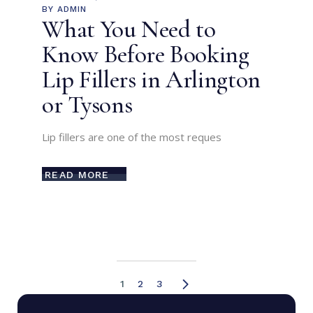
BY
ADMIN
What You Need to
Know Before Booking
Lip Fillers in Arlington
or Tysons
Lip fillers are one of the most reques
READ MORE
1
2
3