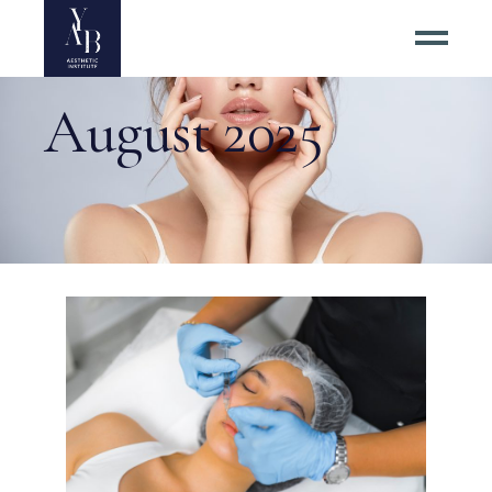
August 2025