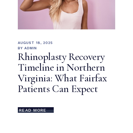
AUGUST 18, 2025
BY
ADMIN
Rhinoplasty Recovery
Timeline in Northern
Virginia: What Fairfax
Patients Can Expect
READ MORE