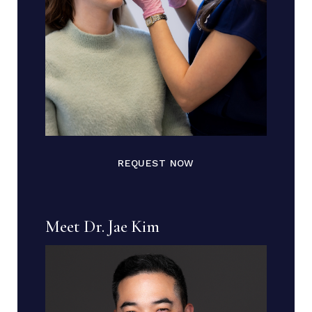
REQUEST NOW
Meet Dr. Jae Kim