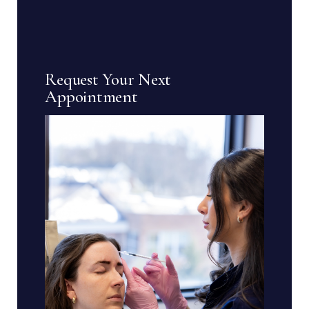
Request Your Next
Appointment