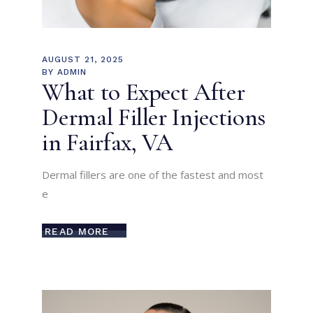
AUGUST 21, 2025
BY
ADMIN
What to Expect After
Dermal Filler Injections
in Fairfax, VA
Dermal fillers are one of the fastest and most
e
READ MORE