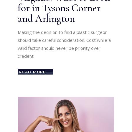
for in Tysons Corner
and Arlington
Making the decision to find a plastic surgeon
should take careful consideration. Cost while a
valid factor should never be priority over
credenti
READ MORE