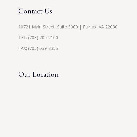
Contact Us
10721 Main Street, Suite 3000 | Fairfax, VA 22030
TEL:
(703) 705-2100
FAX: (703) 539-8355
Our Location