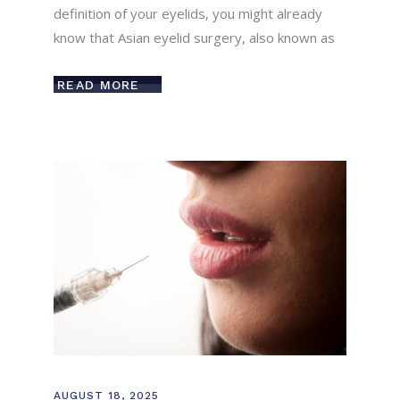
definition of your eyelids, you might already
know that Asian eyelid surgery, also known as
READ MORE
AUGUST 18, 2025