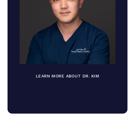
LEARN MORE ABOUT DR. KIM