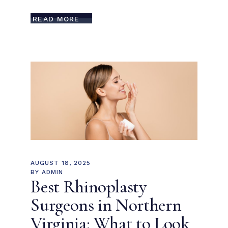
READ MORE
AUGUST 18, 2025
BY
ADMIN
Best Rhinoplasty
Surgeons in Northern
Virginia: What to Look