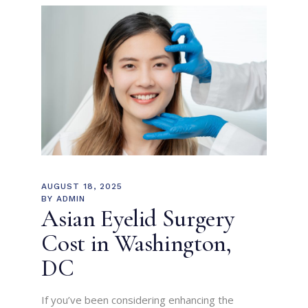
AUGUST 18, 2025
BY
ADMIN
Asian Eyelid Surgery
Cost in Washington,
DC
If you’ve been considering enhancing the