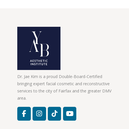
Dr. Jae Kim is a proud Double-Board-Certified
bringing expert facial cosmetic and reconstructive
services to the city of Fairfax and the greater DMV
area.