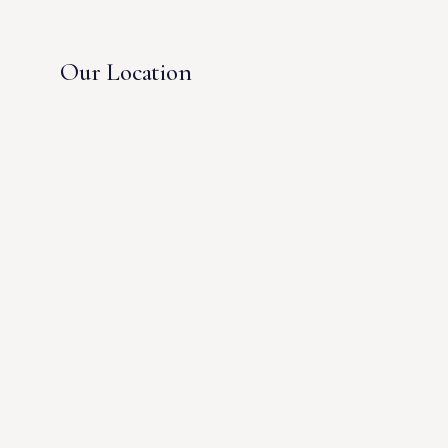
Our Location