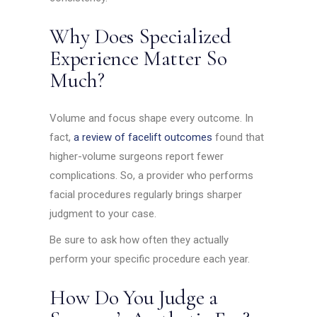
Why Does Specialized
Experience Matter So
Much?
Volume and focus shape every outcome. In
fact,
a review of facelift outcomes
found that
higher-volume surgeons report fewer
complications. So, a provider who performs
facial procedures regularly brings sharper
judgment to your case.
Be sure to ask how often they actually
perform your specific procedure each year.
How Do You Judge a