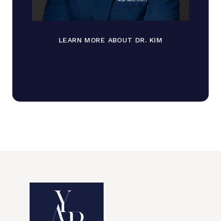
LEARN MORE ABOUT DR. KIM