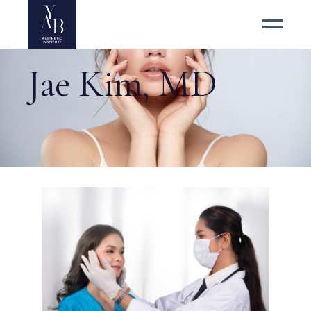
Jae Kim, MD