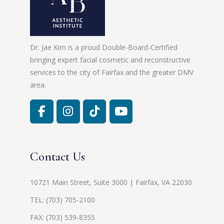
Dr. Jae Kim is a proud Double-Board-Certified
bringing expert facial cosmetic and reconstructive
services to the city of Fairfax and the greater DMV
area.
Contact Us
10721 Main Street, Suite 3000 | Fairfax, VA 22030
TEL:
(703) 705-2100
FAX: (703) 539-8355