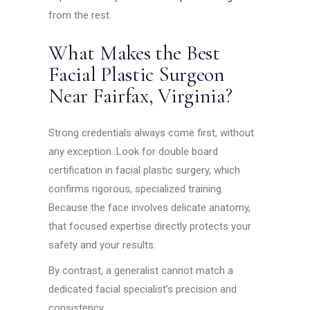
from the rest.
What Makes the Best
Facial Plastic Surgeon
Near Fairfax, Virginia?
Strong credentials always come first, without
any exception. Look for double board
certification in facial plastic surgery, which
confirms rigorous, specialized training.
Because the face involves delicate anatomy,
that focused expertise directly protects your
safety and your results.
By contrast, a generalist cannot match a
dedicated facial specialist’s precision and
consistency.