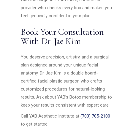
provider who checks every box and makes you
feel genuinely confident in your plan.
Book Your Consultation
With Dr. Jae Kim
You deserve precision, artistry, and a surgical
plan designed around your unique facial
anatomy. Dr. Jae Kim is a double board-
certified facial plastic surgeon who crafts
customized procedures for natural-looking
results. Ask about YAB’s Botox membership to
keep your results consistent with expert care.
Call YAB Aesthetic Institute at
(703) 705-2100
to get started.