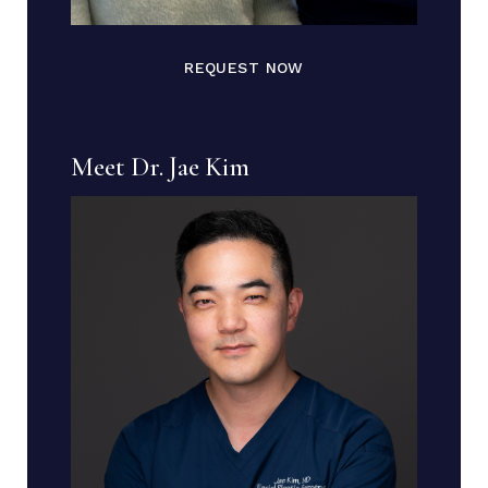
REQUEST NOW
Meet Dr. Jae Kim