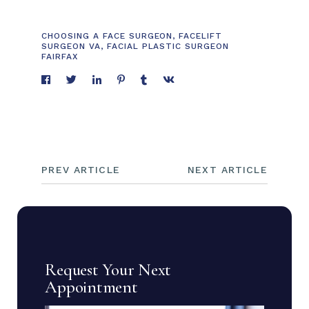
CHOOSING A FACE SURGEON
,
FACELIFT
SURGEON VA
,
FACIAL PLASTIC SURGEON
FAIRFAX
PREV ARTICLE
NEXT ARTICLE
Request Your Next
Appointment