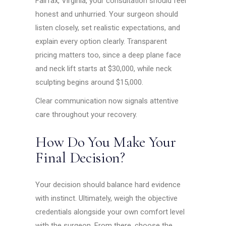
Fairfax, Virginia, your consultation should feel
honest and unhurried. Your surgeon should
listen closely, set realistic expectations, and
explain every option clearly. Transparent
pricing matters too, since a deep plane face
and neck lift starts at $30,000, while neck
sculpting begins around $15,000.
Clear communication now signals attentive
care throughout your recovery.
How Do You Make Your
Final Decision?
Your decision should balance hard evidence
with instinct. Ultimately, weigh the objective
credentials alongside your own comfort level
with the surgeon. From there, choose the