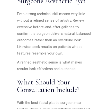
Surgeon’s Aesthetic Eye?
Even strong technical skill means very little
without a refined sense of artistry. Review
extensive before-and-after galleries to
confirm the surgeon delivers natural, balanced
outcomes rather than an overdone look.
Likewise, seek results on patients whose
features resemble your own.
A refined aesthetic sense is what makes
results look effortless and authentic.
What Should Your
Consultation Include?
With the best facial plastic surgeon near