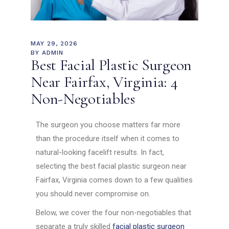
MAY 29, 2026
BY
ADMIN
Best Facial Plastic Surgeon
Near Fairfax, Virginia: 4
Non-Negotiables
The surgeon you choose matters far more
than the procedure itself when it comes to
natural-looking facelift results. In fact,
selecting the best facial plastic surgeon near
Fairfax, Virginia comes down to a few qualities
you should never compromise on.
Below, we cover the four non-negotiables that
separate a truly skilled
facial plastic surgeon