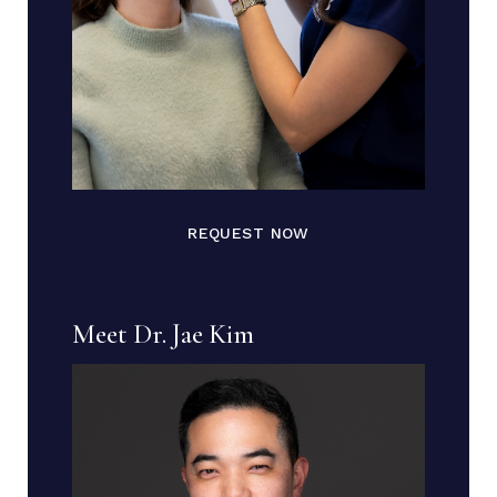
REQUEST NOW
Meet Dr. Jae Kim