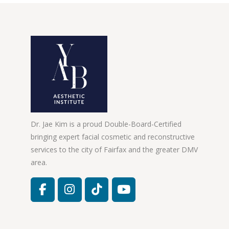
Dr. Jae Kim is a proud Double-Board-Certified
bringing expert facial cosmetic and reconstructive
services to the city of Fairfax and the greater DMV
area.