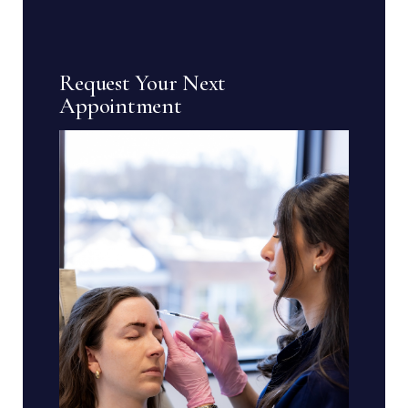
Request Your Next
Appointment