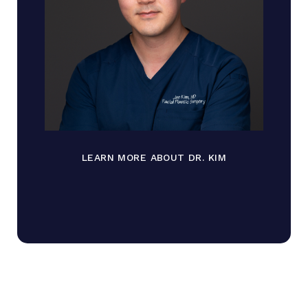
LEARN MORE ABOUT DR. KIM