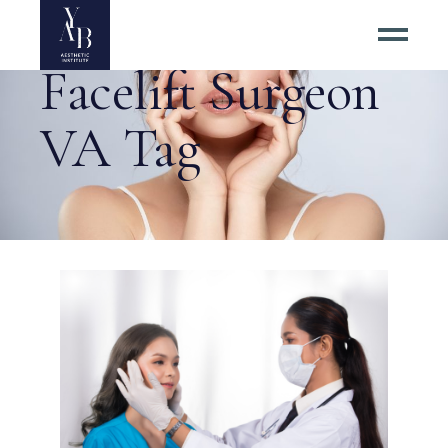
Facelift Surgeon
VA Tag