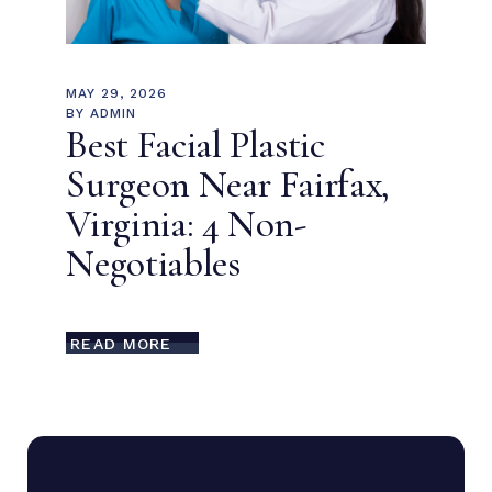
MAY 29, 2026
BY
ADMIN
Best Facial Plastic
Surgeon Near Fairfax,
Virginia: 4 Non-
Negotiables
READ MORE