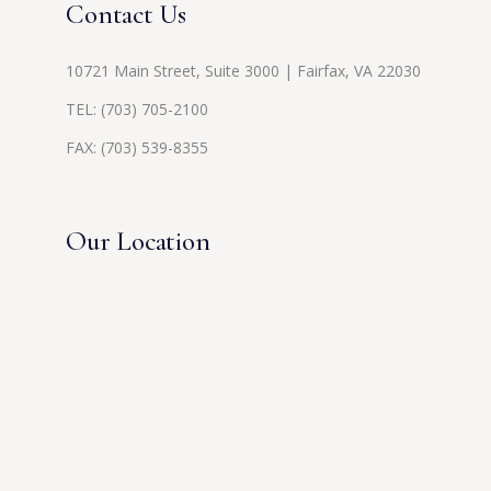
Contact Us
10721 Main Street, Suite 3000 | Fairfax, VA 22030
TEL:
(703) 705-2100
FAX: (703) 539-8355
Our Location