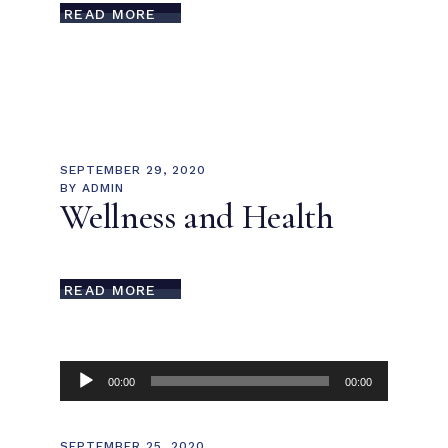
READ MORE
SEPTEMBER 29, 2020
BY
ADMIN
Wellness and Health
READ MORE
Audio
00:00
00:00
Player
SEPTEMBER 25, 2020