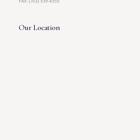
FAX: (703) 539-8355
Our Location