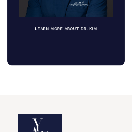
LEARN MORE ABOUT DR. KIM