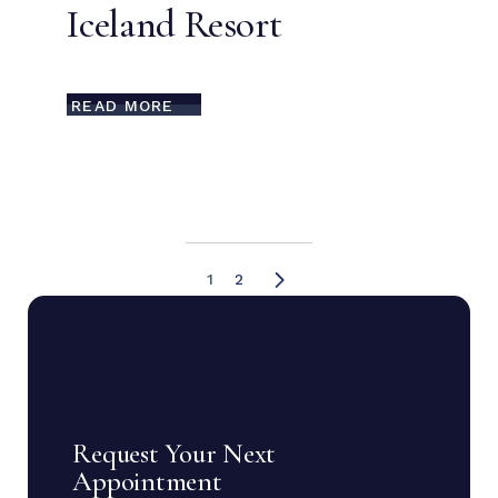
Iceland Resort
READ MORE
1
2
Request Your Next
Appointment