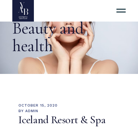
Beauty and
health
OCTOBER 15, 2020
BY
ADMIN
Iceland Resort & Spa