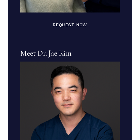
REQUEST NOW
Meet Dr. Jae Kim