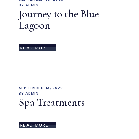
BY
ADMIN
Journey to the Blue
Lagoon
READ MORE
SEPTEMBER 13, 2020
BY
ADMIN
Spa Treatments
READ MORE