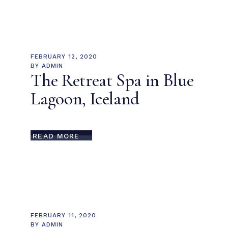
FEBRUARY 12, 2020
BY
ADMIN
The Retreat Spa in Blue
Lagoon, Iceland
READ MORE
FEBRUARY 11, 2020
BY
ADMIN