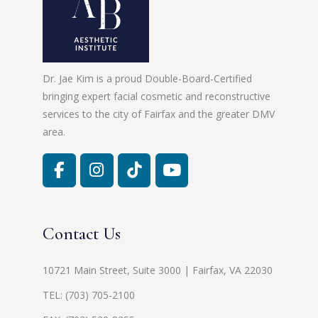
Dr. Jae Kim is a proud Double-Board-Certified
bringing expert facial cosmetic and reconstructive
services to the city of Fairfax and the greater DMV
area.
Contact Us
10721 Main Street, Suite 3000 | Fairfax, VA 22030
TEL:
(703) 705-2100