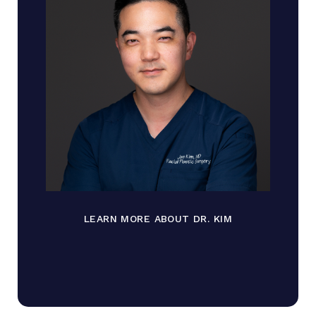
LEARN MORE ABOUT DR. KIM