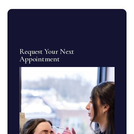
Request Your Next
Appointment