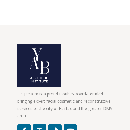
Dr. Jae Kim is a proud Double-Board-Certified
bringing expert facial cosmetic and reconstructive
services to the city of Fairfax and the greater DMV
area.