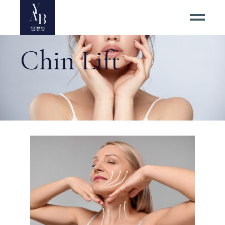
Chin Lift