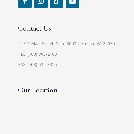
Contact Us
10721 Main Street, Suite 3000 | Fairfax, VA 22030
TEL:
(703) 705-2100
FAX: (703) 539-8355
Our Location