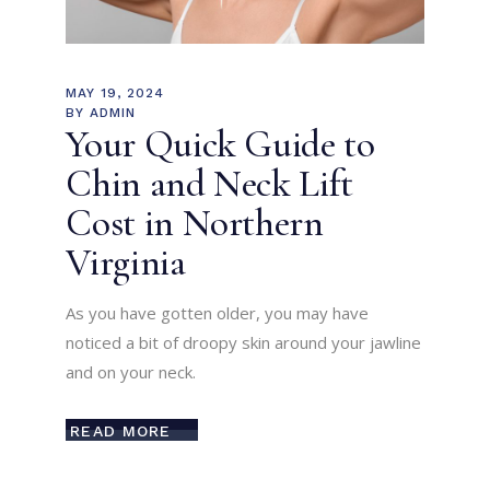
MAY 19, 2024
BY
ADMIN
Your Quick Guide to
Chin and Neck Lift
Cost in Northern
Virginia
As you have gotten older, you may have
noticed a bit of droopy skin around your jawline
and on your neck.
READ MORE