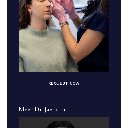
REQUEST NOW
Meet Dr. Jae Kim