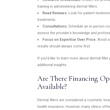
training in administering dermal fillers.
Read Reviews:
Look for patient testimon
treatments.
Consultations:
Schedule an in-person con
assess the provider’s knowledge and profess
Focus on Expertise Over Price:
Avoid se
results should always come first.
If you’d like to learn more about dermal filler
additional insights.
Are There Financing Opt
Available?
Dermal fillers are considered a cosmetic tre
health insurance. However, many clinics off