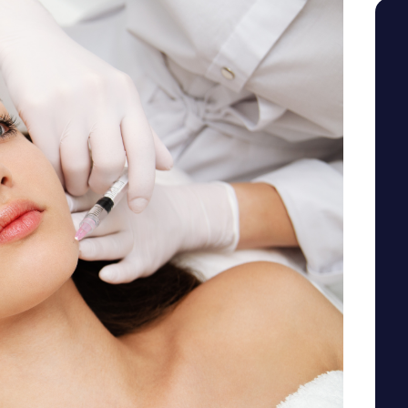
SEE YOUR POTENTIAL