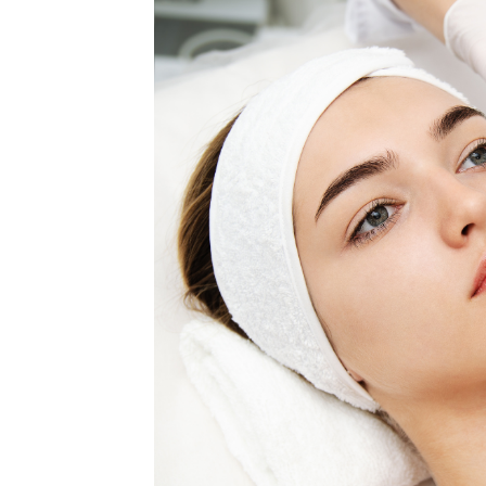
MEDIA & EDUCATION