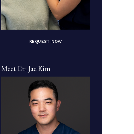
REQUEST NOW
Meet Dr. Jae Kim