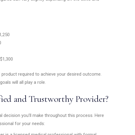
,250
0
$1,300
 product required to achieve your desired outcome.
goals will all play a role.
ied and Trustworthy Provider?
cal decision you’ll make throughout this process. Here
ssional for your needs:
er is a licensed medical professional with formal