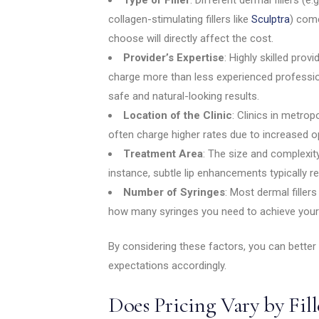
collagen-stimulating fillers like
Sculptra
) com
choose will directly affect the cost.
Provider’s Expertise
: Highly skilled prov
charge more than less experienced professiona
safe and natural-looking results.
Location of the Clinic
: Clinics in metro
often charge higher rates due to increased o
Treatment Area
: The size and complexity 
instance, subtle lip enhancements typically r
Number of Syringes
: Most dermal fillers
how many syringes you need to achieve your 
By considering these factors, you can better
expectations accordingly.
Does Pricing Vary by Fil