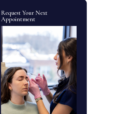
Request Your Next
Appointment