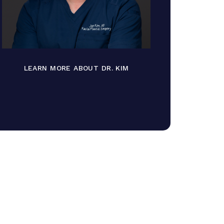
LEARN MORE ABOUT DR. KIM