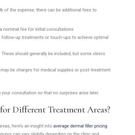
ulk of the expense, there can be additional fees to
 nominal fee for initial consultations.
follow-up treatments or touch-ups to achieve optimal
:
These should generally be included, but some clinics
e may be charges for medical supplies or post-treatment
 your consultation so that no surprises arise later.
for Different Treatment Areas?
areas, here’s an insight into
average dermal filler pricing
igures can vary slightly depending on the clinic and