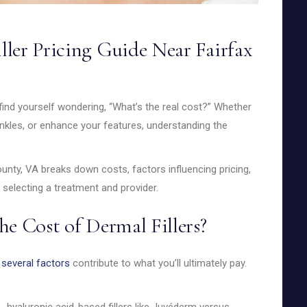
ler Pricing Guide Near Fairfax
find yourself wondering, “What’s the real cost?” Whether
nkles, or enhance your features, understanding the
County, VA breaks down costs, factors influencing pricing,
electing a treatment and provider.
he Cost of Dermal Fillers?
d
several factors
contribute to what you’ll ultimately pay.
.g., hyaluronic acid-based fillers like Juvéderm versus