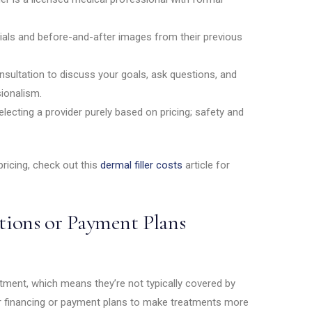
ials and before-and-after images from their previous
sultation to discuss your goals, ask questions, and
ionalism.
lecting a provider purely based on pricing; safety and
 pricing, check out this
dermal filler costs
article for
ions or Payment Plans
atment, which means they’re not typically covered by
er financing or payment plans to make treatments more