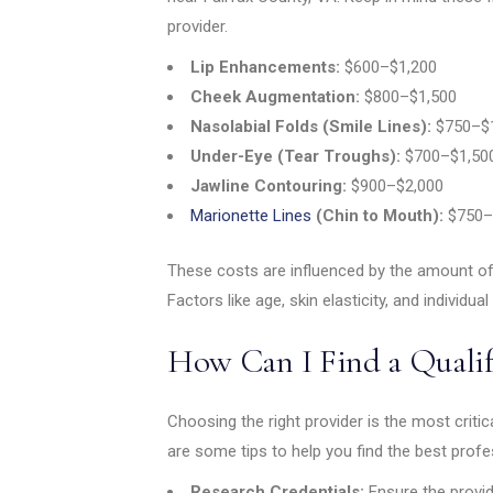
provider.
Lip Enhancements:
$600–$1,200
Cheek Augmentation:
$800–$1,500
Nasolabial Folds (Smile Lines):
$750–$1
Under-Eye (Tear Troughs):
$700–$1,50
Jawline Contouring:
$900–$2,000
Marionette Lines
(Chin to Mouth):
$750–
These costs are influenced by the amount of
Factors like age, skin elasticity, and individual 
How Can I Find a Qualif
Choosing the right provider is the most criti
are some tips to help you find the best profe
Research Credentials:
Ensure the provid