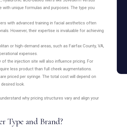
e with unique formulas and purposes. The type you
iders with advanced training in facial aesthetics often
ls. However, their expertise is invaluable for achieving
politan or high-demand areas, such as Fairfax County, VA,
perational expenses.
of the injection site will also influence pricing. For
equire less product than full cheek augmentations.
 are priced per syringe. The total cost will depend on
desired look.
 understand why pricing structures vary and align your
ler Type and Brand?