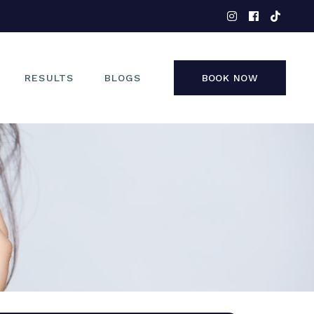
EYES
NOSE
FACE
RESULTS
BLOGS
BOOK NOW
NON-SURGICAL
EYES
NOSE
FACE
NON-SURGICAL