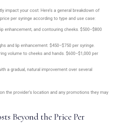
antly impact your cost. Here’s a general breakdown of
price per syringe according to type and use case:
 lip enhancement, and contouring cheeks. $500–$800
hs and lip enhancement. $450–$750 per syringe.
oring volume to cheeks and hands. $600–$1,000 per
with a gradual, natural improvement over several
 on the provider’s location and any promotions they may
sts Beyond the Price Per