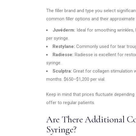
The filler brand and type you select signific
common filler options and their approximate 
Juvéderm:
Ideal for smoothing wrinkles,
per syringe.
Restylane:
Commonly used for tear troug
Radiesse:
Radiesse is excellent for rest
syringe.
Sculptra:
Great for collagen stimulation 
months. $650–$1,200 per vial.
Keep in mind that prices fluctuate depending
offer to regular patients.
Are There Additional Co
Syringe?