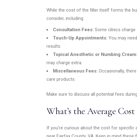
While the cost of the filler itself forms the b
consider, including:
Consultation Fees:
Some clinics charge a
Touch-Up Appointments:
You may need 
results.
Topical Anesthetic or Numbing Cream
may charge extra.
Miscellaneous Fees:
Occasionally, ther
care products.
Make sure to discuss all potential fees during
What’s the Average Cost 
If you’re curious about the cost for specific 
near Fairfax County, VA. Keep in mind these f