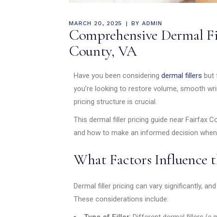
MARCH 20, 2025
BY
ADMIN
Comprehensive Dermal Fil
County, VA
Have you been considering
dermal fillers
but 
you’re looking to restore volume, smooth wri
pricing structure is crucial.
This dermal filler pricing guide near Fairfax 
and how to make an informed decision when s
What Factors Influence t
Dermal filler pricing can vary significantly, an
These considerations include:
Type of Filler
: Different dermal fillers (e