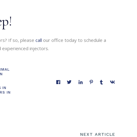
ep!
ers? If so, please
call
our office today to schedule a
nd experienced injectors.
RMAL
IN
S
 IN
RS IN
NEXT ARTICLE