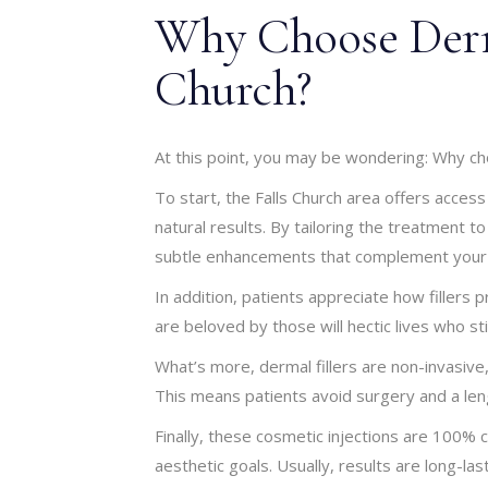
Why Choose Derma
Church?
At this point, you may be wondering: Why cho
To start, the Falls Church area offers access
natural results. By tailoring the treatment to
subtle enhancements that complement your 
In addition, patients appreciate how fillers 
are beloved by those will hectic lives who sti
What’s more, dermal fillers are non-invasiv
This means patients avoid surgery and a len
Finally, these cosmetic injections are 100% c
aesthetic goals. Usually, results are long-las