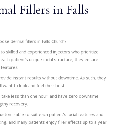
l Fillers in Falls
ose dermal fillers in Falls Church?
 to skilled and experienced injectors who prioritize
 each patient’s unique facial structure, they ensure
features.
provide instant results without downtime. As such, they
ll want to look and feel their best.
e, take less than one hour, and have zero downtime.
gthy recovery.
ustomizable to suit each patient’s facial features and
ting, and many patients enjoy filler effects up to a year