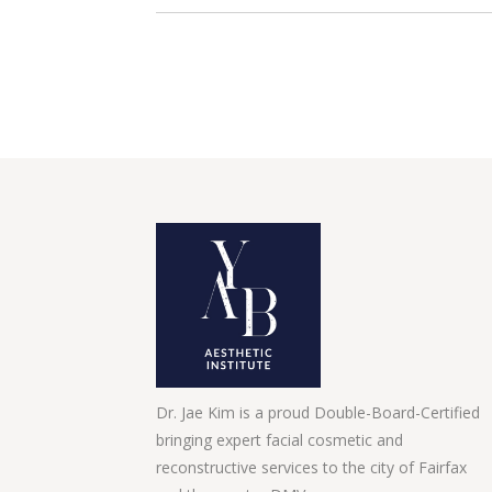
Dr. Jae Kim is a proud Double-Board-Certified
bringing expert facial cosmetic and
reconstructive services to the city of Fairfax