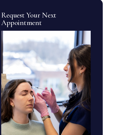
Request Your Next
Appointment