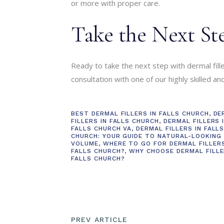
or more with proper care.
Take the Next St
Ready to take the next step with dermal fill
consultation with one of our highly skilled a
BEST DERMAL FILLERS IN FALLS CHURCH
,
DE
FILLERS IN FALLS CHURCH
,
DERMAL FILLERS 
FALLS CHURCH VA
,
DERMAL FILLERS IN FALL
CHURCH: YOUR GUIDE TO NATURAL-LOOKING
VOLUME
,
WHERE TO GO FOR DERMAL FILLERS
FALLS CHURCH?
,
WHY CHOOSE DERMAL FILLE
FALLS CHURCH?
PREV ARTICLE