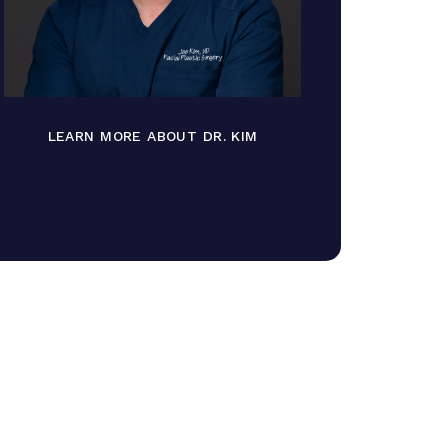
LEARN MORE ABOUT DR. KIM