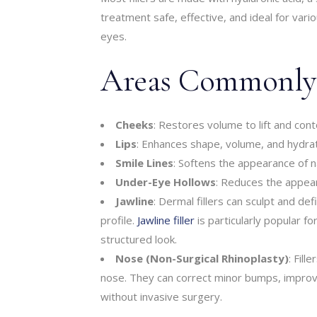
treatment safe, effective, and ideal for vario
eyes.
Areas Commonly T
Cheeks
: Restores volume to lift and cont
Lips
: Enhances shape, volume, and hydrat
Smile Lines
: Softens the appearance of n
Under-Eye Hollows
: Reduces the appear
Jawline
: Dermal fillers can sculpt and d
profile.
Jawline filler
is particularly popular fo
structured look.
Nose (Non-Surgical Rhinoplasty)
: Fill
nose. They can correct minor bumps, impro
without invasive surgery.