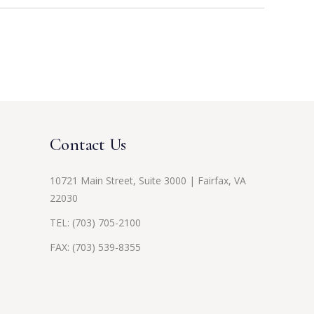
Contact Us
10721 Main Street, Suite 3000 | Fairfax, VA
22030
TEL:
(703) 705-2100
FAX: (703) 539-8355