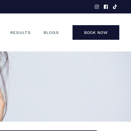
EYES
NOSE
FACE
RESULTS
BLOGS
BOOK NOW
NON-SURGICAL
EYES
NOSE
FACE
NON-SURGICAL