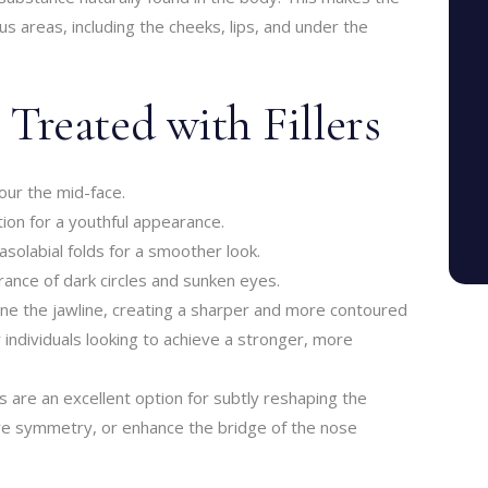
us areas, including the cheeks, lips, and under the
reated with Fillers
our the mid-face.
ion for a youthful appearance.
asolabial folds for a smoother look.
ance of dark circles and sunken eyes.
efine the jawline, creating a sharper and more contoured
r individuals looking to achieve a stronger, more
ers are an excellent option for subtly reshaping the
ve symmetry, or enhance the bridge of the nose