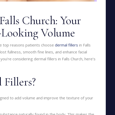
 Falls Church: Your
l-Looking Volume
the top reasons patients choose
dermal fillers
in Falls
st fullness, smooth fine lines, and enhance facial
 you’re considering dermal fillers in Falls Church, here’s
Fillers?
signed to add volume and improve the texture of your
 substance naturally found in the body. This makes the