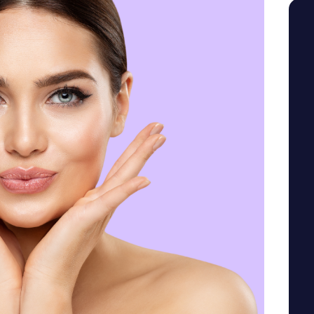
SEE YOUR POTENTIAL