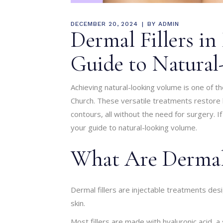
DECEMBER 20, 2024
BY
ADMIN
Dermal Fillers in
Guide to Natura
Achieving natural-looking volume is one of 
Church. These versatile treatments restore lo
contours, all without the need for surgery. If
your guide to natural-looking volume.
What Are Dermal 
Dermal fillers are injectable treatments de
skin.
Most fillers are made with hyaluronic acid, a