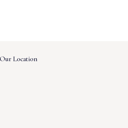
Our Location