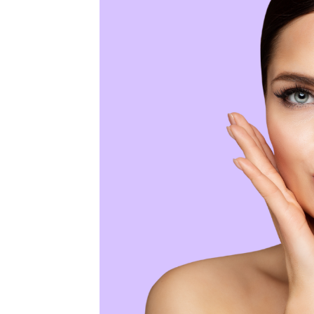
MEDIA & EDUCATION