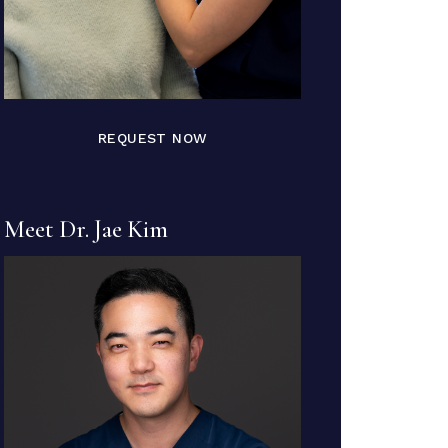
REQUEST NOW
Meet Dr. Jae Kim