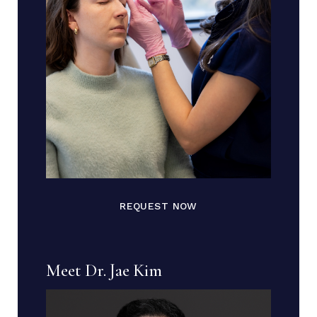
REQUEST NOW
Meet Dr. Jae Kim