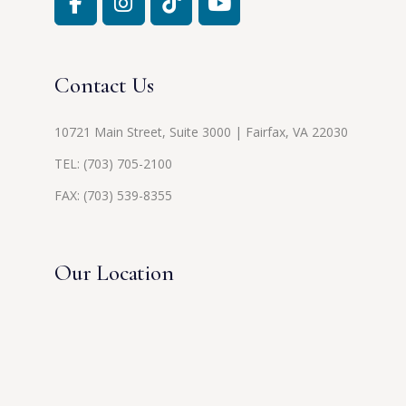
Contact Us
10721 Main Street, Suite 3000 | Fairfax, VA 22030
TEL:
(703) 705-2100
FAX: (703) 539-8355
Our Location