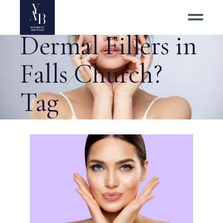
Why Choose
Dermal Fillers in
Falls Church?
Tag