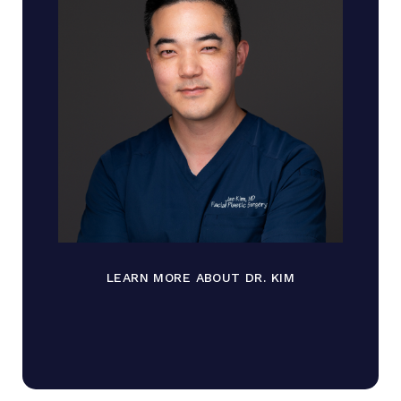
LEARN MORE ABOUT DR. KIM