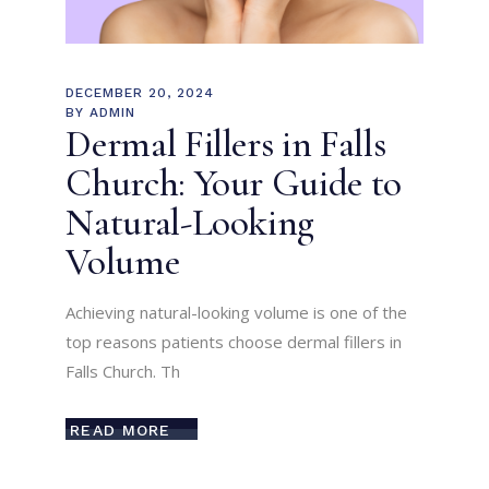
DECEMBER 20, 2024
BY
ADMIN
Dermal Fillers in Falls
Church: Your Guide to
Natural-Looking
Volume
Achieving natural-looking volume is one of the
top reasons patients choose dermal fillers in
Falls Church. Th
READ MORE