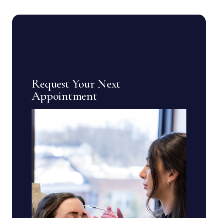
Request Your Next
Appointment