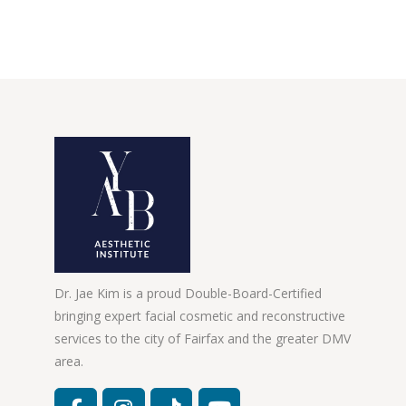
Dr. Jae Kim is a proud Double-Board-Certified
bringing expert facial cosmetic and reconstructive
services to the city of Fairfax and the greater DMV
area.